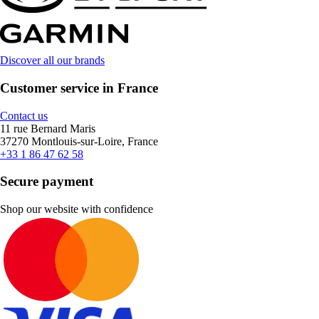
Discover all our brands
Customer service in France
Contact us
11 rue Bernard Maris
37270 Montlouis-sur-Loire, France
+33 1 86 47 62 58
Secure payment
Shop our website with confidence