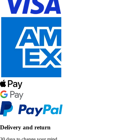
Delivery and return
30 days to change your mind