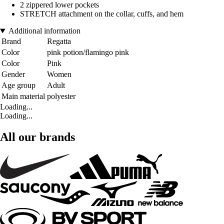
2 zippered lower pockets
STRETCH attachment on the collar, cuffs, and hem
Additional information
Brand
Regatta
Color
pink potion/flamingo pink
Color
Pink
Gender
Women
Age group
Adult
Main material
polyester
Loading...
Loading...
All our brands