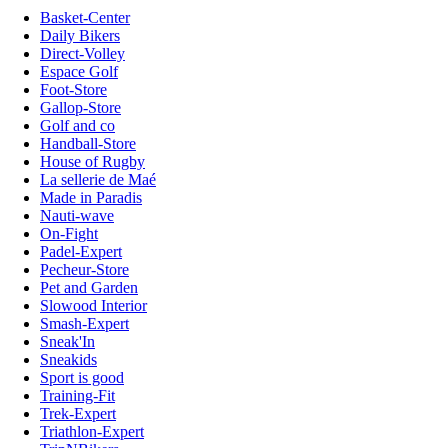
Basket-Center
Daily Bikers
Direct-Volley
Espace Golf
Foot-Store
Gallop-Store
Golf and co
Handball-Store
House of Rugby
La sellerie de Maé
Made in Paradis
Nauti-wave
On-Fight
Padel-Expert
Pecheur-Store
Pet and Garden
Slowood Interior
Smash-Expert
Sneak'In
Sneakids
Sport is good
Training-Fit
Trek-Expert
Triathlon-Expert