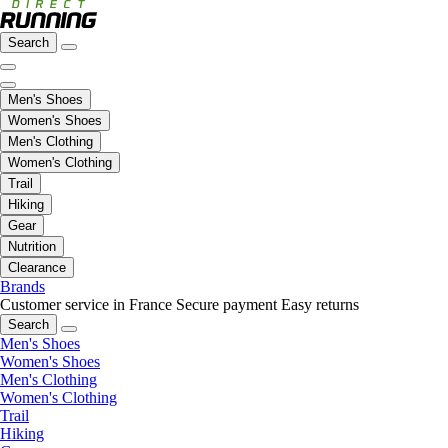
Search
Men's Shoes
Women's Shoes
Men's Clothing
Women's Clothing
Trail
Hiking
Gear
Nutrition
Clearance
Brands
Customer service in France
Secure payment
Easy returns
Search
Men's Shoes
Women's Shoes
Men's Clothing
Women's Clothing
Trail
Hiking