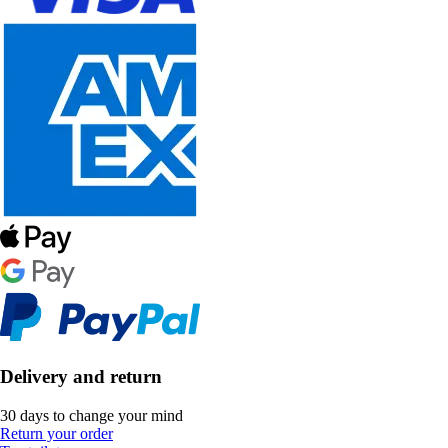
Delivery and return
30 days to change your mind
Return your order