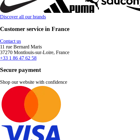
Discover all our brands
Customer service in France
Contact us
11 rue Bernard Maris
37270 Montlouis-sur-Loire, France
+33 1 86 47 62 58
Secure payment
Shop our website with confidence