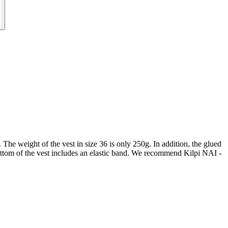
 The weight of the vest in size 36 is only 250g. In addition, the glued
bottom of the vest includes an elastic band. We recommend Kilpi NAI -