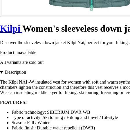
Kilpi
Women's sleeveless down j
Discover the sleeveless down jacket Kilpi Nai, perfect for your hiking
Product unavailable
All variants are sold out
Description
The Kilpi NAI -W insulated vest for women with soft and warm synthetic f
chambers lighten the construction and therefore this vest receives a m
W as an insulating middle layer for hiking, ski touring, freeriding or leis
FEATURES:
Fabric technology: SIBERIUM DWR WB
Type of activity: Ski touring / Hiking and travel / Lifestyle
Season: Fall / Winter
Fabric finish: Durable water repellent (DWR)