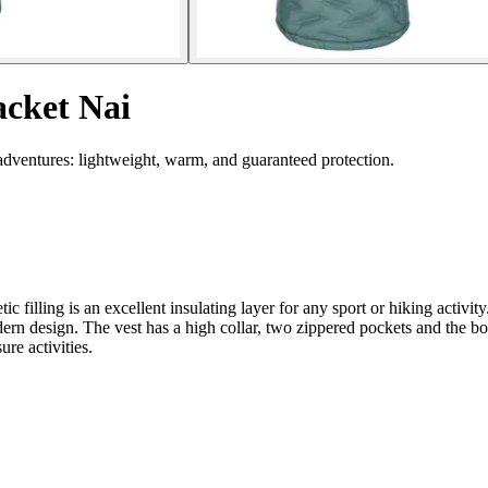
acket Nai
 adventures: lightweight, warm, and guaranteed protection.
illing is an excellent insulating layer for any sport or hiking activity.
odern design. The vest has a high collar, two zippered pockets and the 
ure activities.