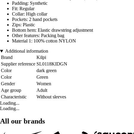
Padding: Synthetic
Fit: Regular
Collar: High collar
Pockets: 2 hand pockets
Zips: Plastic
Bottom hem: Elastic drawstring adjustment
Other features: Packing bag
Material 1: 100% cotton NYLON
Additional information
Brand
Kilpi
Supplier reference
SL0118KIDGN
Color
dark green
Color
Green
Gender
Women
Age group
Adult
Characteristic
Without sleeves
Loading...
Loading...
All our brands