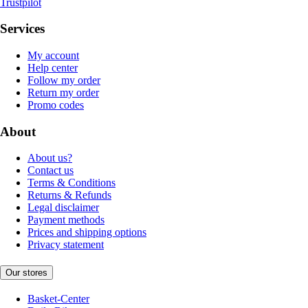
Trustpilot
Services
My account
Help center
Follow my order
Return my order
Promo codes
About
About us?
Contact us
Terms & Conditions
Returns & Refunds
Legal disclaimer
Payment methods
Prices and shipping options
Privacy statement
Our stores
Basket-Center