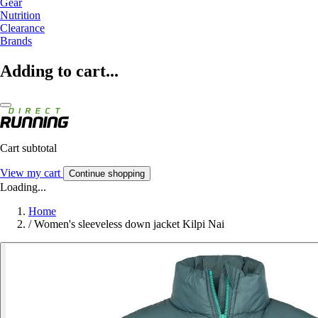
Gear
Nutrition
Clearance
Brands
Adding to cart...
Cart subtotal
View my cart
Continue shopping
Loading...
Home
/
Women's sleeveless down jacket Kilpi Nai