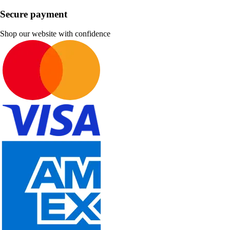
Secure payment
Shop our website with confidence