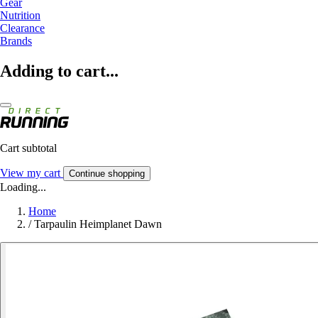
Gear
Nutrition
Clearance
Brands
Adding to cart...
Cart subtotal
View my cart
Continue shopping
Loading...
Home
/
Tarpaulin Heimplanet Dawn