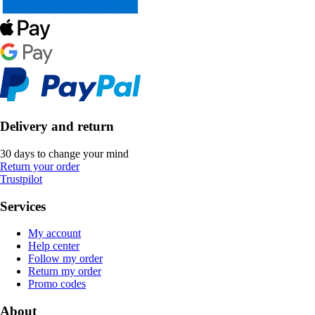
Delivery and return
30 days to change your mind
Return your order
Trustpilot
Services
My account
Help center
Follow my order
Return my order
Promo codes
About