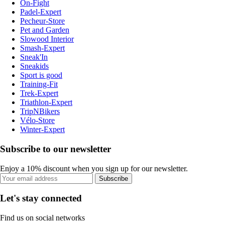
On-Fight
Padel-Expert
Pecheur-Store
Pet and Garden
Slowood Interior
Smash-Expert
Sneak'In
Sneakids
Sport is good
Training-Fit
Trek-Expert
Triathlon-Expert
TripNBikers
Vélo-Store
Winter-Expert
Subscribe to our newsletter
Enjoy a 10% discount when you sign up for our newsletter.
Subscribe
Let's stay connected
Find us on social networks