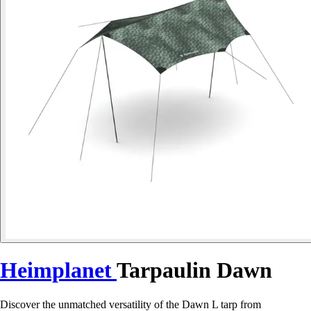
Heimplanet
Tarpaulin Dawn
Discover the unmatched versatility of the Dawn L tarp from