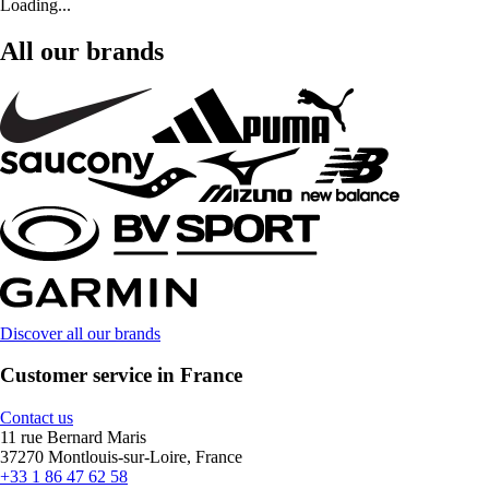
Loading...
All our brands
Discover all our brands
Customer service in France
Contact us
11 rue Bernard Maris
37270 Montlouis-sur-Loire, France
+33 1 86 47 62 58