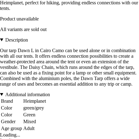
Heimplanet, perfect for hiking, providing endless connections with our
tents.
Product unavailable
All variants are sold out
Description
Our tarp Dawn L in Cairo Camo can be used alone or in combination
with all our tents. It offers endless connection possibilities to create a
weather-protected area around the tent or even an extension of the
vestibule. The Daisy Chain, which runs around the edges of the tarp,
can also be used as a fixing point for a lamp or other small equipment.
Combined with the aluminium poles, the Dawn Tarp offers a wide
range of uses and becomes an essential addition to any trip or camp.
Additional information
Brand
Heimplanet
Color
green/grey
Color
Green
Gender
Mixed
Age group
Adult
Loading...