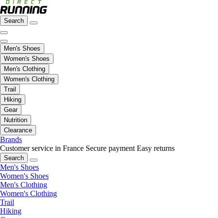
Search
Men's Shoes
Women's Shoes
Men's Clothing
Women's Clothing
Trail
Hiking
Gear
Nutrition
Clearance
Brands
Customer service in France
Secure payment
Easy returns
Search
Men's Shoes
Women's Shoes
Men's Clothing
Women's Clothing
Trail
Hiking