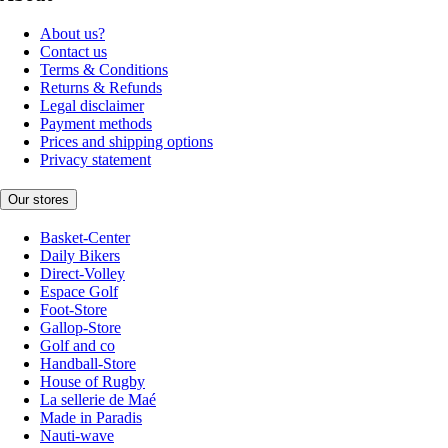
About us?
Contact us
Terms & Conditions
Returns & Refunds
Legal disclaimer
Payment methods
Prices and shipping options
Privacy statement
Our stores
Basket-Center
Daily Bikers
Direct-Volley
Espace Golf
Foot-Store
Gallop-Store
Golf and co
Handball-Store
House of Rugby
La sellerie de Maé
Made in Paradis
Nauti-wave