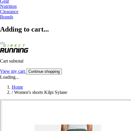
Gear
Nutrition
Clearance
Brands
Adding to cart...
Cart subtotal
View my cart
Continue shopping
Loading...
Home
/
Women's shorts Kilpi Sylane