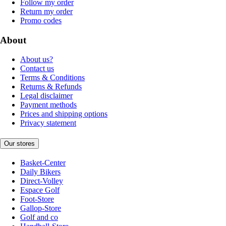
Follow my order
Return my order
Promo codes
About
About us?
Contact us
Terms & Conditions
Returns & Refunds
Legal disclaimer
Payment methods
Prices and shipping options
Privacy statement
Our stores
Basket-Center
Daily Bikers
Direct-Volley
Espace Golf
Foot-Store
Gallop-Store
Golf and co