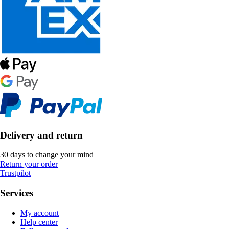
Delivery and return
30 days to change your mind
Return your order
Trustpilot
Services
My account
Help center