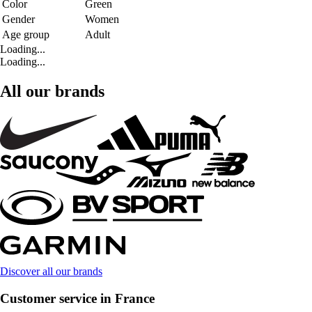
Color
Green
Gender
Women
Age group
Adult
Loading...
Loading...
All our brands
Discover all our brands
Customer service in France