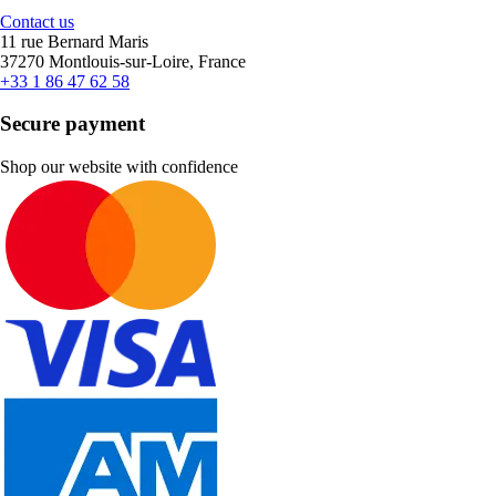
Contact us
11 rue Bernard Maris
37270 Montlouis-sur-Loire, France
+33 1 86 47 62 58
Secure payment
Shop our website with confidence