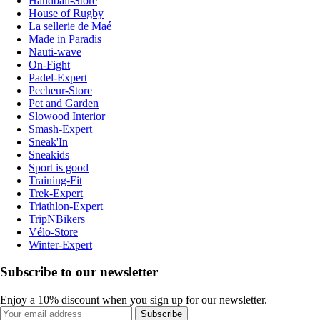
Handball-Store
House of Rugby
La sellerie de Maé
Made in Paradis
Nauti-wave
On-Fight
Padel-Expert
Pecheur-Store
Pet and Garden
Slowood Interior
Smash-Expert
Sneak'In
Sneakids
Sport is good
Training-Fit
Trek-Expert
Triathlon-Expert
TripNBikers
Vélo-Store
Winter-Expert
Subscribe to our newsletter
Enjoy a 10% discount when you sign up for our newsletter.
Subscribe