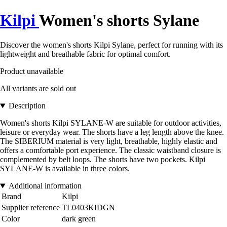
Kilpi
Women's shorts Sylane
Discover the women's shorts Kilpi Sylane, perfect for running with its
lightweight and breathable fabric for optimal comfort.
Product unavailable
All variants are sold out
Description
Women's shorts Kilpi SYLANE-W are suitable for outdoor activities,
leisure or everyday wear. The shorts have a leg length above the knee.
The SIBERIUM material is very light, breathable, highly elastic and
offers a comfortable port experience. The classic waistband closure is
complemented by belt loops. The shorts have two pockets. Kilpi
SYLANE-W is available in three colors.
Additional information
Brand
Kilpi
Supplier reference
TL0403KIDGN
Color
dark green