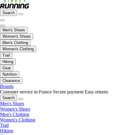
Search
Men's Shoes
Women's Shoes
Men's Clothing
Women's Clothing
Trail
Hiking
Gear
Nutrition
Clearance
Brands
Customer service in France
Secure payment
Easy returns
Search
Men's Shoes
Women's Shoes
Men's Clothing
Women's Clothing
Trail
Hiking