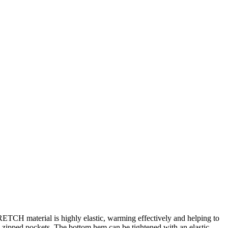
ETCH material is highly elastic, warming effectively and helping to
wo zipped pockets. The bottom hem can be tightened with an elastic