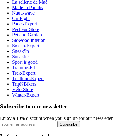
La sellerie de Maé
Made in Paradis
Nauti-wave
On-Fight
Padel-Expert
Pecheur-Store
Pet and Garden
Slowood Interior
Smash-Expert
Sneak'In
Sneakids
Sport is good
Training-Fit
Trek-Expert
Triathlon-Expert
TripNBikers
Vélo-Store
Winter-Expert
Subscribe to our newsletter
Enjoy a 10% discount when you sign up for our newsletter.
Subscribe