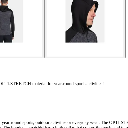
TI-STRETCH material for year-round sports activities!
 year-round sports, outdoor activities or everyday wear. The OPTI-STR
ty. The hooded sweatshirt has a high collar that covers the neck, and t