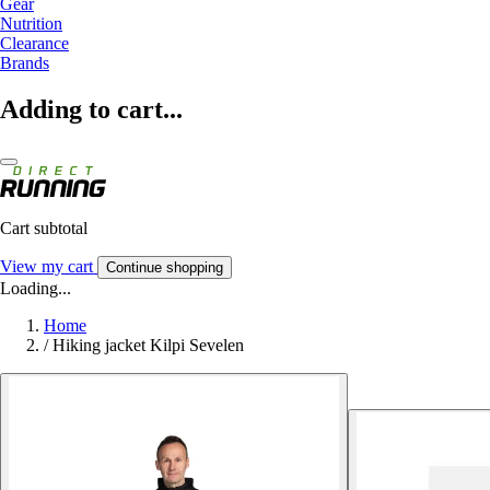
Gear
Nutrition
Clearance
Brands
Adding to cart...
Cart subtotal
View my cart
Continue shopping
Loading...
Home
/
Hiking jacket Kilpi Sevelen