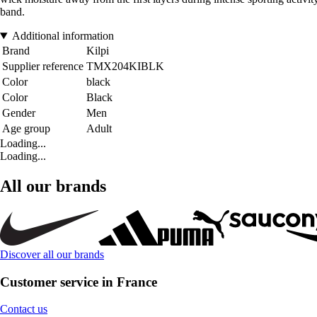
band.
Additional information
Brand
Kilpi
Supplier reference
TMX204KIBLK
Color
black
Color
Black
Gender
Men
Age group
Adult
Loading...
Loading...
All our brands
Discover all our brands
Customer service in France
Contact us