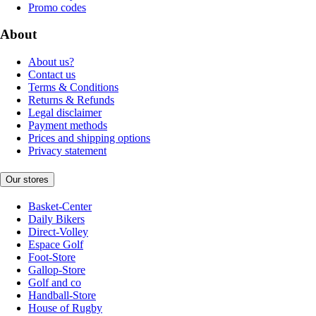
Promo codes
About
About us?
Contact us
Terms & Conditions
Returns & Refunds
Legal disclaimer
Payment methods
Prices and shipping options
Privacy statement
Our stores
Basket-Center
Daily Bikers
Direct-Volley
Espace Golf
Foot-Store
Gallop-Store
Golf and co
Handball-Store
House of Rugby