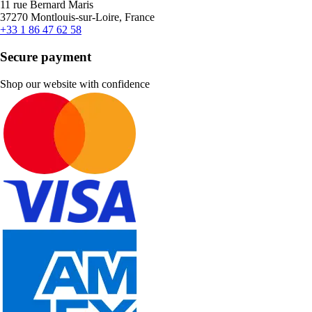
11 rue Bernard Maris
37270 Montlouis-sur-Loire, France
+33 1 86 47 62 58
Secure payment
Shop our website with confidence