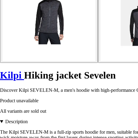
Kilpi
Hiking jacket Sevelen
Discover Kilpi SEVELEN-M, a men's hoodie with high-performance OP
Product unavailable
All variants are sold out
Description
The Kilpi SEVELEN-M is a full-zip sports hoodie for men, suitable for
wick moisture away from the first layers during intense sporting activi