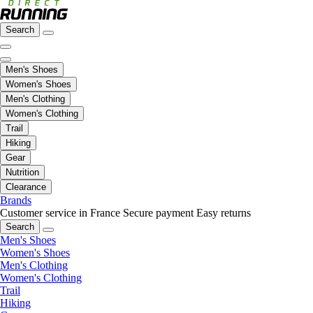
Search
Men's Shoes
Women's Shoes
Men's Clothing
Women's Clothing
Trail
Hiking
Gear
Nutrition
Clearance
Brands
Customer service in France
Secure payment
Easy returns
Search
Men's Shoes
Women's Shoes
Men's Clothing
Women's Clothing
Trail
Hiking