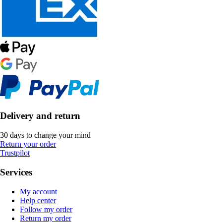
Delivery and return
30 days to change your mind
Return your order
Trustpilot
Services
My account
Help center
Follow my order
Return my order