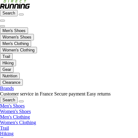
Search
Men's Shoes
Women's Shoes
Men's Clothing
Women's Clothing
Trail
Hiking
Gear
Nutrition
Clearance
Brands
Customer service in France
Secure payment
Easy returns
Search
Men's Shoes
Women's Shoes
Men's Clothing
Women's Clothing
Trail
Hiking