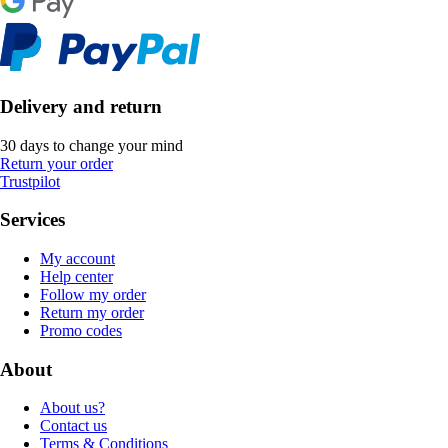
Delivery and return
30 days to change your mind
Return your order
Trustpilot
Services
My account
Help center
Follow my order
Return my order
Promo codes
About
About us?
Contact us
Terms & Conditions