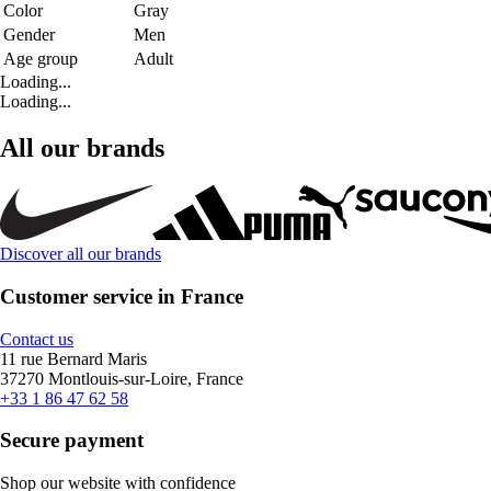
Color
Gray
Gender
Men
Age group
Adult
Loading...
Loading...
All our brands
Discover all our brands
Customer service in France
Contact us
11 rue Bernard Maris
37270 Montlouis-sur-Loire, France
+33 1 86 47 62 58
Secure payment
Shop our website with confidence