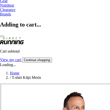
Gear
Nutrition
Clearance
Brands
Adding to cart...
Cart subtotal
View my cart
Continue shopping
Loading...
Home
/
T-shirt Kilpi Merin