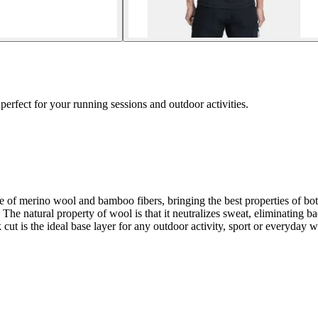
erfect for your running sessions and outdoor activities.
 of merino wool and bamboo fibers, bringing the best properties of bo
The natural property of wool is that it neutralizes sweat, eliminating bad
ut is the ideal base layer for any outdoor activity, sport or everyday 