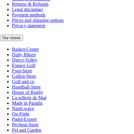
Returns & Refunds
Legal disclaimer
Payment methods
Prices and shipping options
Privacy statement
Our stores
Basket-Center
Daily Bikers
Direct-Volley
Espace Golf
Foot-Store
Gallop-Store
Golf and co
Handball-Store
House of Rugby
La sellerie de Maé
Made in Paradis
Nauti-wave
On-Fight
Padel-Expert
Pecheur-Store
Pet and Garden