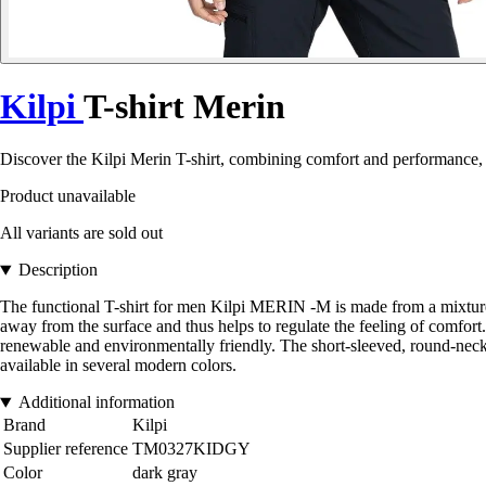
Kilpi
T-shirt Merin
Discover the Kilpi Merin T-shirt, combining comfort and performance, p
Product unavailable
All variants are sold out
Description
The functional T-shirt for men Kilpi MERIN -M is made from a mixture
away from the surface and thus helps to regulate the feeling of comfort. 
renewable and environmentally friendly. The short-sleeved, round-neck c
available in several modern colors.
Additional information
Brand
Kilpi
Supplier reference
TM0327KIDGY
Color
dark gray