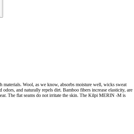
th materials. Wool, as we know, absorbs moisture well, wicks sweat
 odors, and naturally repels dirt. Bamboo fibers increase elasticity, are
wear. The flat seams do not irritate the skin. The Kilpi MERIN -M is