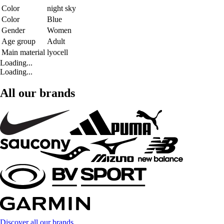
Color
night sky
Color
Blue
Gender
Women
Age group
Adult
Main material
lyocell
Loading...
Loading...
All our brands
Discover all our brands