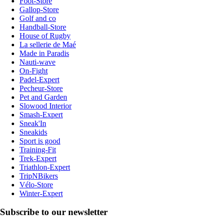
Foot-Store
Gallop-Store
Golf and co
Handball-Store
House of Rugby
La sellerie de Maé
Made in Paradis
Nauti-wave
On-Fight
Padel-Expert
Pecheur-Store
Pet and Garden
Slowood Interior
Smash-Expert
Sneak'In
Sneakids
Sport is good
Training-Fit
Trek-Expert
Triathlon-Expert
TripNBikers
Vélo-Store
Winter-Expert
Subscribe to our newsletter