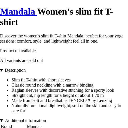
Mandala
Women's slim fit T-
shirt
Discover the women's slim fit T-shirt Mandala, perfect for your yoga
sessions: comfort, style, and lightweight feel all in one.
Product unavailable
All variants are sold out
Description
Slim fit T-shirt with short sleeves
Classic round neckline with a narrow binding
Raglan sleeves with decorative stitching for a sporty look
Straight cut, hip length for a height of about 1.70 m
Made from soft and breathable TENCEL™ by Lenzing
Naturally functional: lightweight, soft on the skin and easy to
care for
Additional information
Brand
Mandala