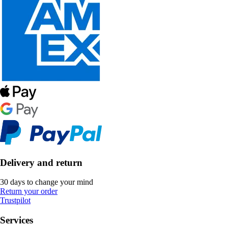
Delivery and return
30 days to change your mind
Return your order
Trustpilot
Services