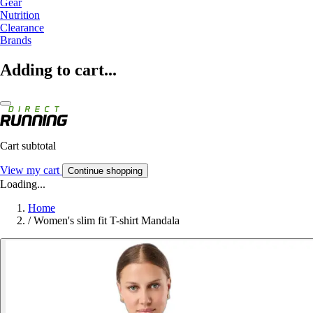
Gear
Nutrition
Clearance
Brands
Adding to cart...
Cart subtotal
View my cart
Continue shopping
Loading...
Home
/
Women's slim fit T-shirt Mandala