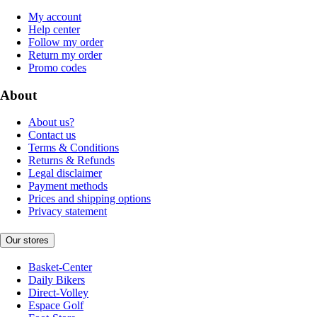
My account
Help center
Follow my order
Return my order
Promo codes
About
About us?
Contact us
Terms & Conditions
Returns & Refunds
Legal disclaimer
Payment methods
Prices and shipping options
Privacy statement
Our stores
Basket-Center
Daily Bikers
Direct-Volley
Espace Golf