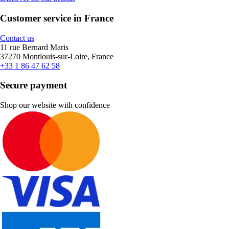
Customer service in France
Contact us
11 rue Bernard Maris
37270 Montlouis-sur-Loire, France
+33 1 86 47 62 58
Secure payment
Shop our website with confidence