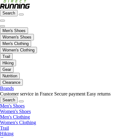
Search
Men's Shoes
Women's Shoes
Men's Clothing
Women's Clothing
Trail
Hiking
Gear
Nutrition
Clearance
Brands
Customer service in France
Secure payment
Easy returns
Search
Men's Shoes
Women's Shoes
Men's Clothing
Women's Clothing
Trail
Hiking