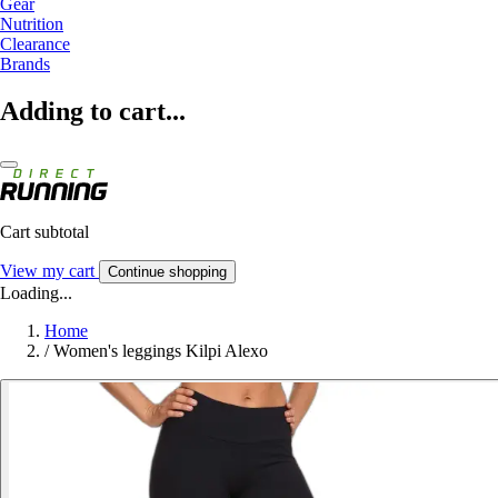
Gear
Nutrition
Clearance
Brands
Adding to cart...
Cart subtotal
View my cart
Continue shopping
Loading...
Home
/
Women's leggings Kilpi Alexo