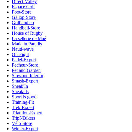
Direct-Volley
Espace Golf
Foot-Store
Gallop-Store
Golf and co
Handball-Store
House of Rugby
La sellerie de Maé
Made in Paradis
Nauti-wave
On-Fight
Padel-Expert
Pecheur-Store
Pet and Garden
Slowood Interior
Smash-Expert
Sneak'In
Sneakids
Sport is good
Training-Fit
Trek-Expert
Triathlon-Expert
TripNBikers
Vélo-Store
Winter-Expert