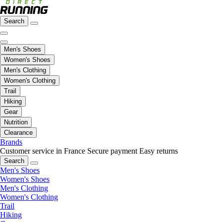
Search
Men's Shoes
Women's Shoes
Men's Clothing
Women's Clothing
Trail
Hiking
Gear
Nutrition
Clearance
Brands
Customer service in France
Secure payment
Easy returns
Search
Men's Shoes
Women's Shoes
Men's Clothing
Women's Clothing
Trail
Hiking