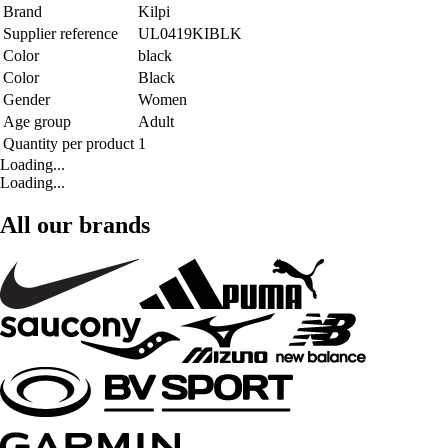
Brand
Kilpi
Supplier reference
UL0419KIBLK
Color
black
Color
Black
Gender
Women
Age group
Adult
Quantity per product
1
Loading...
Loading...
All our brands