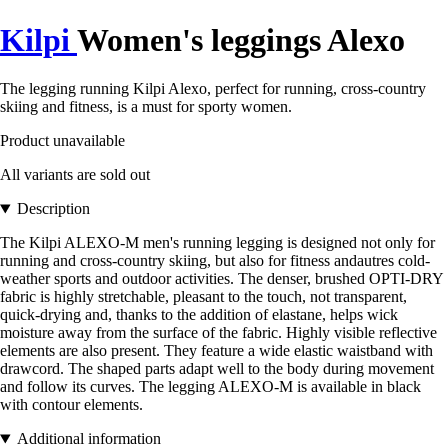
Kilpi
Women's leggings Alexo
The legging running Kilpi Alexo, perfect for running, cross-country
skiing and fitness, is a must for sporty women.
Product unavailable
All variants are sold out
Description
The Kilpi ALEXO-M men's running legging is designed not only for
running and cross-country skiing, but also for fitness andautres cold-
weather sports and outdoor activities. The denser, brushed OPTI-DRY
fabric is highly stretchable, pleasant to the touch, not transparent,
quick-drying and, thanks to the addition of elastane, helps wick
moisture away from the surface of the fabric. Highly visible reflective
elements are also present. They feature a wide elastic waistband with
drawcord. The shaped parts adapt well to the body during movement
and follow its curves. The legging ALEXO-M is available in black
with contour elements.
Additional information