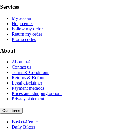
Services
My account
Help center
Follow my order
Return my order
Promo codes
About
About us?
Contact us
Terms & Conditions
Returns & Refunds
Legal disclaimer
Payment methods
Prices and shipping options
Privacy statement
Our stores
Basket-Center
Daily Bikers