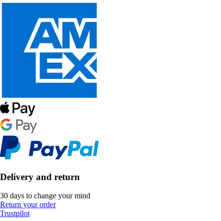
Delivery and return
30 days to change your mind
Return your order
Trustpilot