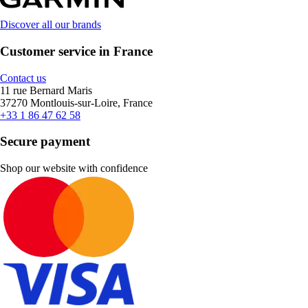
Discover all our brands
Customer service in France
Contact us
11 rue Bernard Maris
37270 Montlouis-sur-Loire, France
+33 1 86 47 62 58
Secure payment
Shop our website with confidence