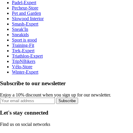
Padel-Expert
Pecheur-Store
Pet and Garden
Slowood Interior
Smash-Expert
Sneak'In
Sneakids
Sport is good
Training-Fit
Trek-Expert
Triathlon-Expert
TripNBikers
Vélo-Store
Winter-Expert
Subscribe to our newsletter
Enjoy a 10% discount when you sign up for our newsletter.
Subscribe
Let's stay connected
Find us on social networks