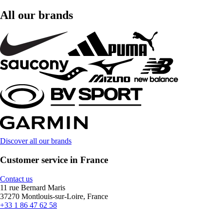
All our brands
Discover all our brands
Customer service in France
Contact us
11 rue Bernard Maris
37270 Montlouis-sur-Loire, France
+33 1 86 47 62 58