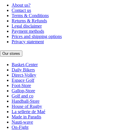
About us?
Contact us
Terms & Conditions
Returns & Refunds
Legal disclaimer
Payment methods
Prices and shipping options
Privacy statement
Our stores
Basket-Center
Daily Bikers
Direct-Volley
Espace Golf
Foot-Store
Gallop-Store
Golf and co
Handball-Store
House of Rugby
La sellerie de Maé
Made in Paradis
Nauti-wave
On-Fight