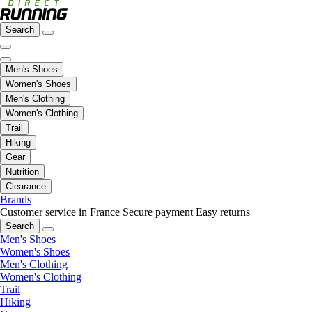
Search
Men's Shoes
Women's Shoes
Men's Clothing
Women's Clothing
Trail
Hiking
Gear
Nutrition
Clearance
Brands
Customer service in France
Secure payment
Easy returns
Search
Men's Shoes
Women's Shoes
Men's Clothing
Women's Clothing
Trail
Hiking