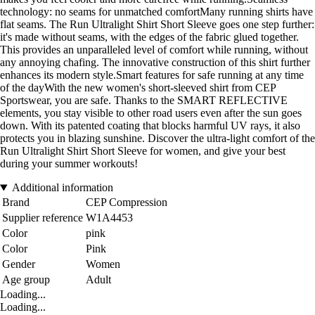
technology: no seams for unmatched comfortMany running shirts have
flat seams. The Run Ultralight Shirt Short Sleeve goes one step further:
it's made without seams, with the edges of the fabric glued together.
This provides an unparalleled level of comfort while running, without
any annoying chafing. The innovative construction of this shirt further
enhances its modern style.Smart features for safe running at any time
of the dayWith the new women's short-sleeved shirt from CEP
Sportswear, you are safe. Thanks to the SMART REFLECTIVE
elements, you stay visible to other road users even after the sun goes
down. With its patented coating that blocks harmful UV rays, it also
protects you in blazing sunshine. Discover the ultra-light comfort of the
Run Ultralight Shirt Short Sleeve for women, and give your best
during your summer workouts!
Additional information
Brand
CEP Compression
Supplier reference
W1A4453
Color
pink
Color
Pink
Gender
Women
Age group
Adult
Loading...
Loading...