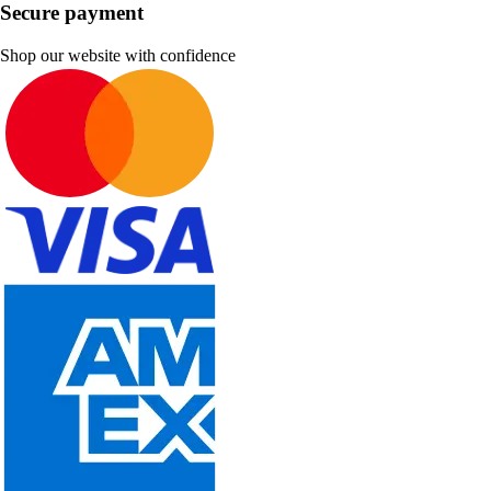
Secure payment
Shop our website with confidence