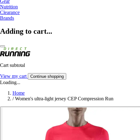
Gear
Nutrition
Clearance
Brands
Adding to cart...
Cart subtotal
View my cart
Continue shopping
Loading...
Home
/
Women's ultra-light jersey CEP Compression Run