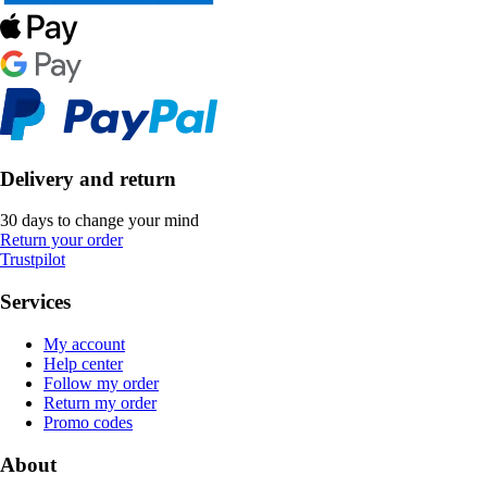
Delivery and return
30 days to change your mind
Return your order
Trustpilot
Services
My account
Help center
Follow my order
Return my order
Promo codes
About