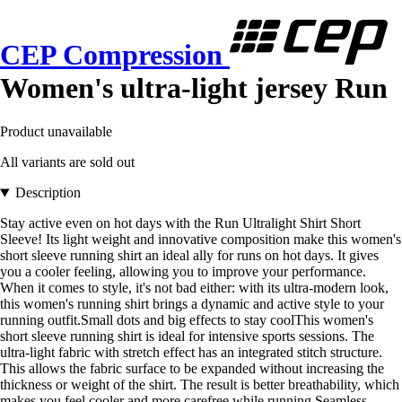
CEP Compression
Women's ultra-light jersey Run
Product unavailable
All variants are sold out
Description
Stay active even on hot days with the Run Ultralight Shirt Short
Sleeve! Its light weight and innovative composition make this women's
short sleeve running shirt an ideal ally for runs on hot days. It gives
you a cooler feeling, allowing you to improve your performance.
When it comes to style, it's not bad either: with its ultra-modern look,
this women's running shirt brings a dynamic and active style to your
running outfit.Small dots and big effects to stay coolThis women's
short sleeve running shirt is ideal for intensive sports sessions. The
ultra-light fabric with stretch effect has an integrated stitch structure.
This allows the fabric surface to be expanded without increasing the
thickness or weight of the shirt. The result is better breathability, which
makes you feel cooler and more carefree while running.Seamless