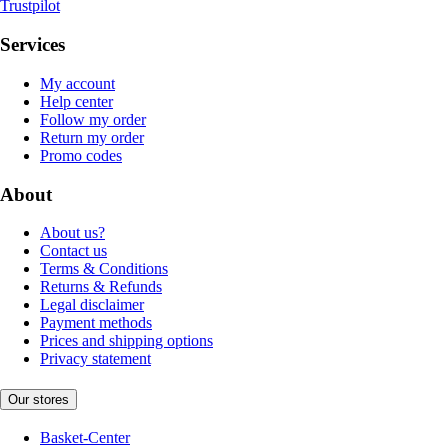
Trustpilot
Services
My account
Help center
Follow my order
Return my order
Promo codes
About
About us?
Contact us
Terms & Conditions
Returns & Refunds
Legal disclaimer
Payment methods
Prices and shipping options
Privacy statement
Our stores
Basket-Center