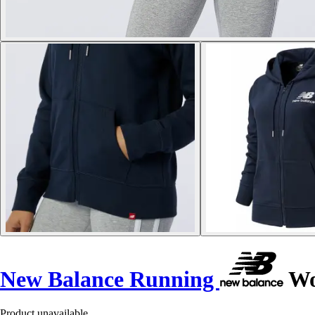
New Balance Running
Wom
Product unavailable