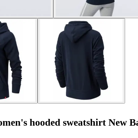
en's hooded sweatshirt New Bal