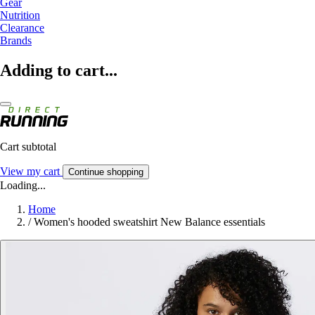
Gear
Nutrition
Clearance
Brands
Adding to cart...
Cart subtotal
View my cart
Continue shopping
Loading...
Home
/
Women's hooded sweatshirt New Balance essentials