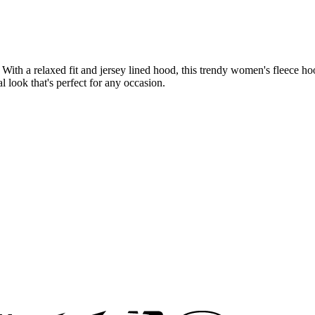
th a relaxed fit and jersey lined hood, this trendy women's fleece hood
l look that's perfect for any occasion.