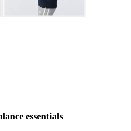
ance essentials