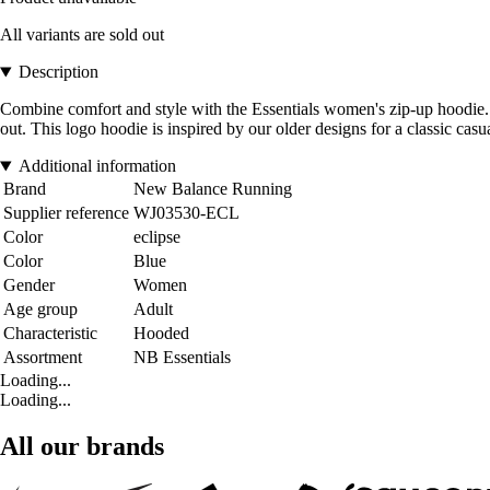
All variants are sold out
Description
Combine comfort and style with the Essentials women's zip-up hoodie. Wi
out. This logo hoodie is inspired by our older designs for a classic casua
Additional information
Brand
New Balance Running
Supplier reference
WJ03530-ECL
Color
eclipse
Color
Blue
Gender
Women
Age group
Adult
Characteristic
Hooded
Assortment
NB Essentials
Loading...
Loading...
All our brands