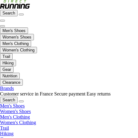
Search
Men's Shoes
Women's Shoes
Men's Clothing
Women's Clothing
Trail
Hiking
Gear
Nutrition
Clearance
Brands
Customer service in France
Secure payment
Easy returns
Search
Men's Shoes
Women's Shoes
Men's Clothing
Women's Clothing
Trail
Hiking