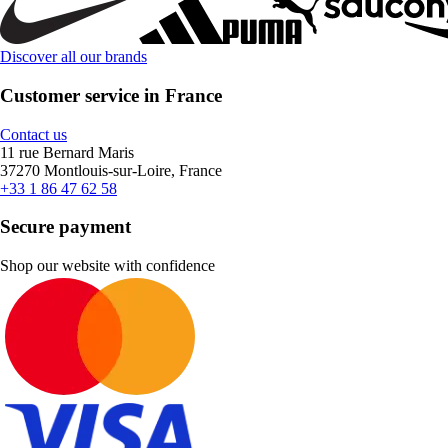
Discover all our brands
Customer service in France
Contact us
11 rue Bernard Maris
37270 Montlouis-sur-Loire, France
+33 1 86 47 62 58
Secure payment
Shop our website with confidence