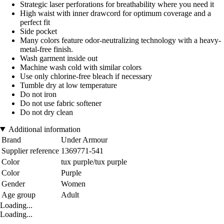
Strategic laser perforations for breathability where you need it
High waist with inner drawcord for optimum coverage and a
perfect fit
Side pocket
Many colors feature odor-neutralizing technology with a heavy-
metal-free finish.
Wash garment inside out
Machine wash cold with similar colors
Use only chlorine-free bleach if necessary
Tumble dry at low temperature
Do not iron
Do not use fabric softener
Do not dry clean
Additional information
Brand
Under Armour
Supplier reference
1369771-541
Color
tux purple/tux purple
Color
Purple
Gender
Women
Age group
Adult
Loading...
Loading...