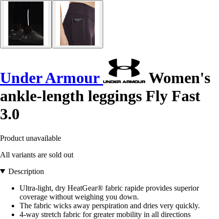
Under Armour
Women's
ankle-length leggings Fly Fast
3.0
Product unavailable
All variants are sold out
Description
Ultra-light, dry HeatGear® fabric rapide provides superior
coverage without weighing you down.
The fabric wicks away perspiration and dries very quickly.
4-way stretch fabric for greater mobility in all directions