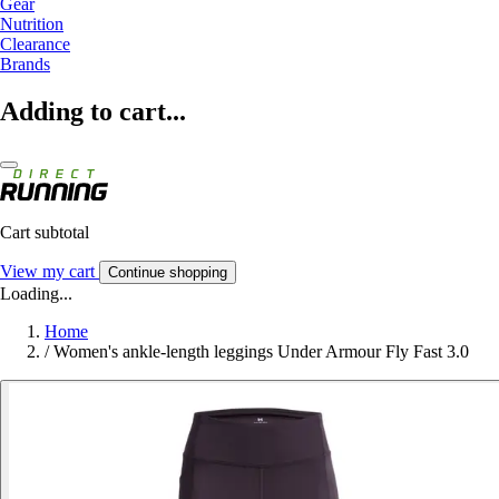
Gear
Nutrition
Clearance
Brands
Adding to cart...
Cart subtotal
View my cart
Continue shopping
Loading...
Home
/
Women's ankle-length leggings Under Armour Fly Fast 3.0