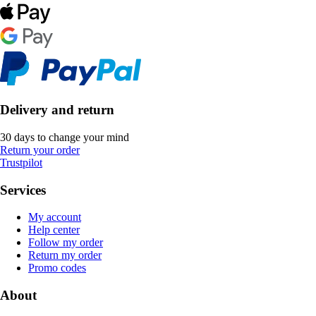
Delivery and return
30 days to change your mind
Return your order
Trustpilot
Services
My account
Help center
Follow my order
Return my order
Promo codes
About