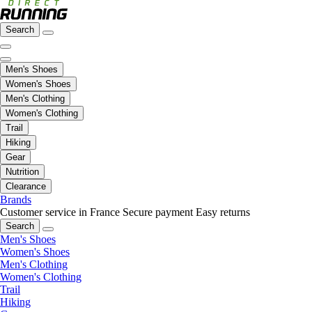
Search
Men's Shoes
Women's Shoes
Men's Clothing
Women's Clothing
Trail
Hiking
Gear
Nutrition
Clearance
Brands
Customer service in France
Secure payment
Easy returns
Search
Men's Shoes
Women's Shoes
Men's Clothing
Women's Clothing
Trail
Hiking