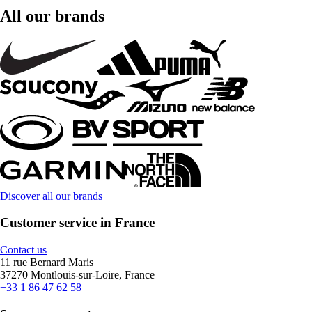
All our brands
Discover all our brands
Customer service in France
Contact us
11 rue Bernard Maris
37270 Montlouis-sur-Loire, France
+33 1 86 47 62 58