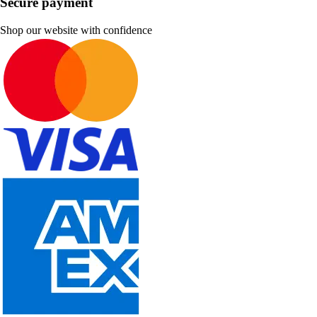
Secure payment
Shop our website with confidence