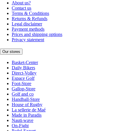
About us?
Contact us
Terms & Conditions
Returns & Refunds
Legal disclaimer
Payment methods
Prices and shipping options
Privacy statement
Our stores
Basket-Center
Daily Bikers
Direct-Volley
Espace Golf
Foot-Store
Gallop-Store
Golf and co
Handball-Store
House of Rugby
La sellerie de Maé
Made in Paradis
Nauti-wave
On-Fight
Padel-Expert