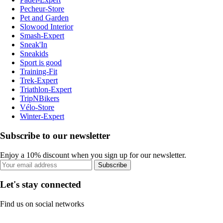
Pecheur-Store
Pet and Garden
Slowood Interior
Smash-Expert
Sneak'In
Sneakids
Sport is good
Training-Fit
Trek-Expert
Triathlon-Expert
TripNBikers
Vélo-Store
Winter-Expert
Subscribe to our newsletter
Enjoy a 10% discount when you sign up for our newsletter.
Subscribe
Let's stay connected
Find us on social networks