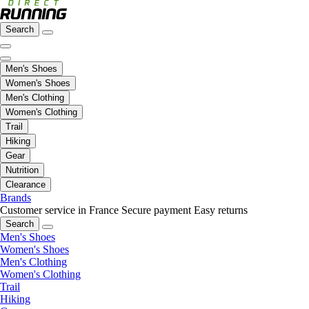
Search
Men's Shoes
Women's Shoes
Men's Clothing
Women's Clothing
Trail
Hiking
Gear
Nutrition
Clearance
Brands
Customer service in France
Secure payment
Easy returns
Search
Men's Shoes
Women's Shoes
Men's Clothing
Women's Clothing
Trail
Hiking