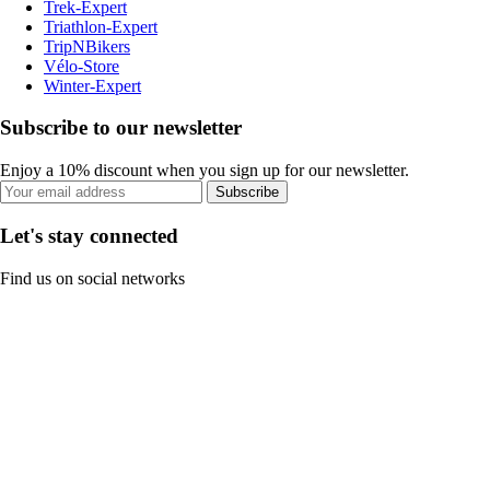
Trek-Expert
Triathlon-Expert
TripNBikers
Vélo-Store
Winter-Expert
Subscribe to our newsletter
Enjoy a 10% discount when you sign up for our newsletter.
Subscribe
Let's stay connected
Find us on social networks