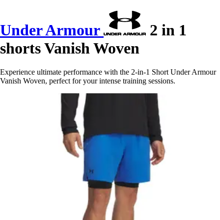
Under Armour
2 in 1
shorts Vanish Woven
Experience ultimate performance with the 2-in-1 Short Under Armour
Vanish Woven, perfect for your intense training sessions.