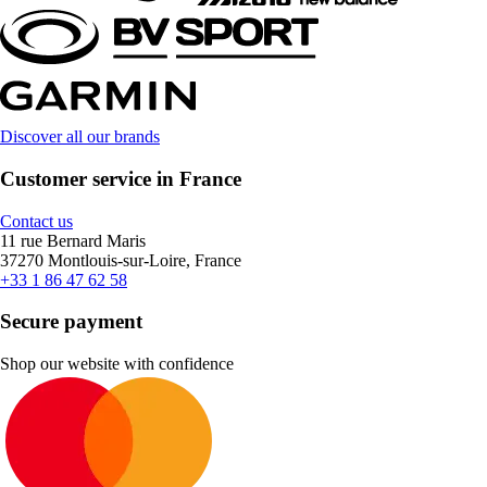
Discover all our brands
Customer service in France
Contact us
11 rue Bernard Maris
37270 Montlouis-sur-Loire, France
+33 1 86 47 62 58
Secure payment
Shop our website with confidence