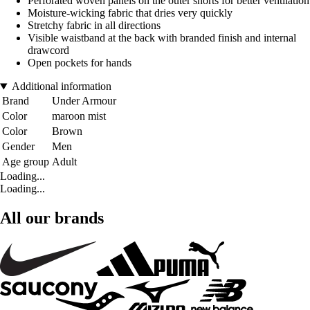
Perforated woven panels on the outer shorts for better ventilation
Moisture-wicking fabric that dries very quickly
Stretchy fabric in all directions
Visible waistband at the back with branded finish and internal
drawcord
Open pockets for hands
Additional information
Brand
Under Armour
Color
maroon mist
Color
Brown
Gender
Men
Age group
Adult
Loading...
Loading...
All our brands