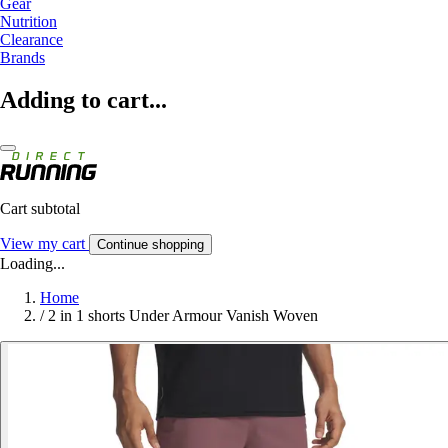
Gear
Nutrition
Clearance
Brands
Adding to cart...
Cart subtotal
View my cart
Continue shopping
Loading...
Home
/
2 in 1 shorts Under Armour Vanish Woven