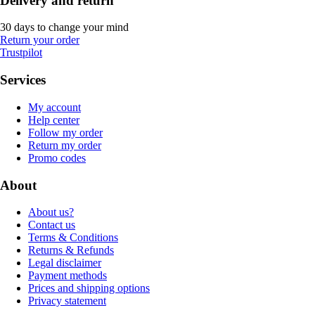
Delivery and return
30 days to change your mind
Return your order
Trustpilot
Services
My account
Help center
Follow my order
Return my order
Promo codes
About
About us?
Contact us
Terms & Conditions
Returns & Refunds
Legal disclaimer
Payment methods
Prices and shipping options
Privacy statement