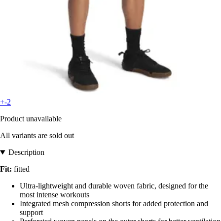
+-2
Product unavailable
All variants are sold out
Description
Fit:
fitted
Ultra-lightweight and durable woven fabric, designed for the
most intense workouts
Integrated mesh compression shorts for added protection and
support