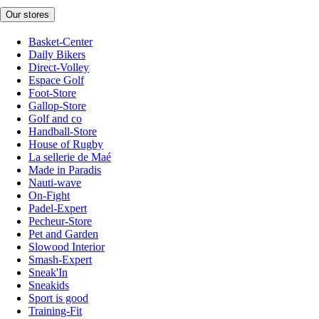
Our stores
Basket-Center
Daily Bikers
Direct-Volley
Espace Golf
Foot-Store
Gallop-Store
Golf and co
Handball-Store
House of Rugby
La sellerie de Maé
Made in Paradis
Nauti-wave
On-Fight
Padel-Expert
Pecheur-Store
Pet and Garden
Slowood Interior
Smash-Expert
Sneak'In
Sneakids
Sport is good
Training-Fit