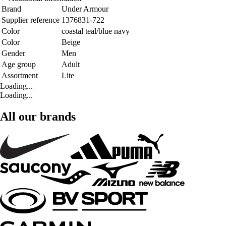
Brand
Under Armour
Supplier reference
1376831-722
Color
coastal teal/blue navy
Color
Beige
Gender
Men
Age group
Adult
Assortment
Lite
Loading...
Loading...
All our brands