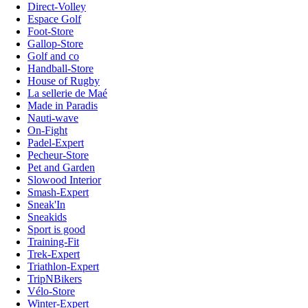
Direct-Volley
Espace Golf
Foot-Store
Gallop-Store
Golf and co
Handball-Store
House of Rugby
La sellerie de Maé
Made in Paradis
Nauti-wave
On-Fight
Padel-Expert
Pecheur-Store
Pet and Garden
Slowood Interior
Smash-Expert
Sneak'In
Sneakids
Sport is good
Training-Fit
Trek-Expert
Triathlon-Expert
TripNBikers
Vélo-Store
Winter-Expert