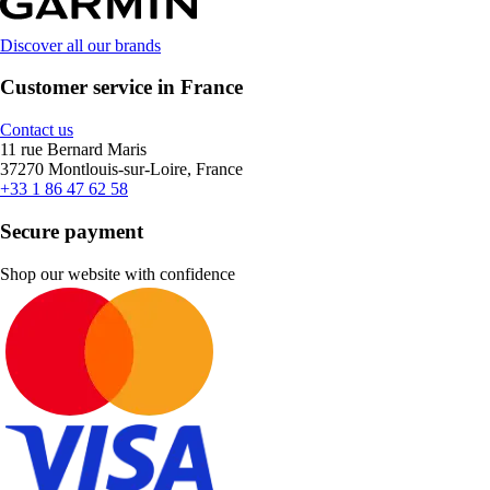
Discover all our brands
Customer service in France
Contact us
11 rue Bernard Maris
37270 Montlouis-sur-Loire, France
+33 1 86 47 62 58
Secure payment
Shop our website with confidence