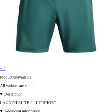
+-2
Product unavailable
All variants are sold out
Description
LAUNCH ELITE 2in1 7'' SHORT
Additional information