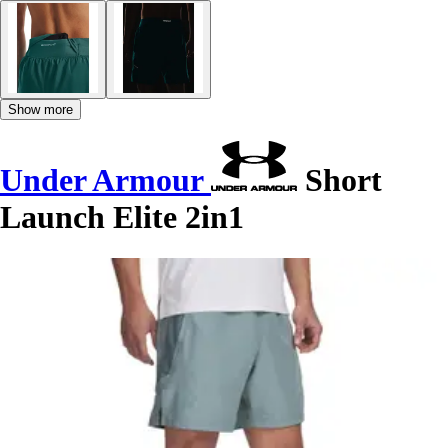
Show more
Under Armour
Short
Launch Elite 2in1