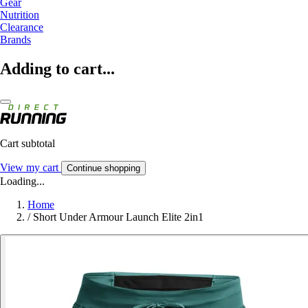
Gear
Nutrition
Clearance
Brands
Adding to cart...
Cart subtotal
View my cart
Continue shopping
Loading...
Home
/
Short Under Armour Launch Elite 2in1