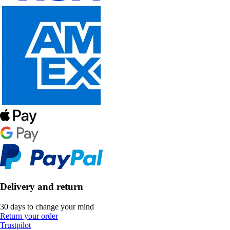
Delivery and return
30 days to change your mind
Return your order
Trustpilot