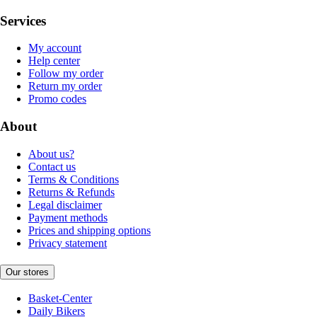
Services
My account
Help center
Follow my order
Return my order
Promo codes
About
About us?
Contact us
Terms & Conditions
Returns & Refunds
Legal disclaimer
Payment methods
Prices and shipping options
Privacy statement
Our stores
Basket-Center
Daily Bikers