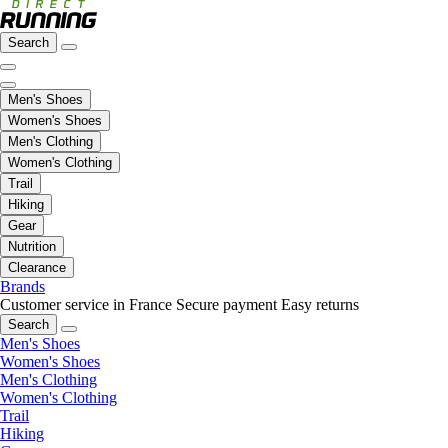
Search
Men's Shoes
Women's Shoes
Men's Clothing
Women's Clothing
Trail
Hiking
Gear
Nutrition
Clearance
Brands
Customer service in France
Secure payment
Easy returns
Search
Men's Shoes
Women's Shoes
Men's Clothing
Women's Clothing
Trail
Hiking