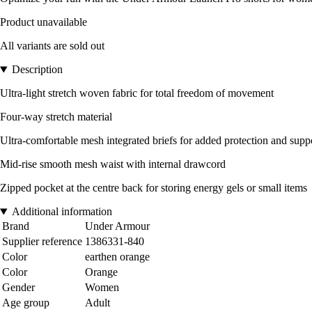
Product unavailable
All variants are sold out
Description
Ultra-light stretch woven fabric for total freedom of movement
Four-way stretch material
Ultra-comfortable mesh integrated briefs for added protection and supp
Mid-rise smooth mesh waist with internal drawcord
Zipped pocket at the centre back for storing energy gels or small items
Additional information
Brand
Under Armour
Supplier reference
1386331-840
Color
earthen orange
Color
Orange
Gender
Women
Age group
Adult