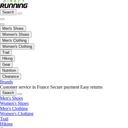
Search
Men's Shoes
Women's Shoes
Men's Clothing
Women's Clothing
Trail
Hiking
Gear
Nutrition
Clearance
Brands
Customer service in France
Secure payment
Easy returns
Search
Men's Shoes
Women's Shoes
Men's Clothing
Women's Clothing
Trail
Hiking