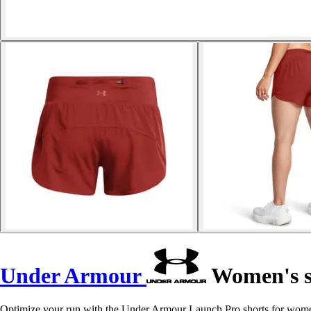
Under Armour
Women's s
Optimize your run with the Under Armour Launch Pro shorts for women,