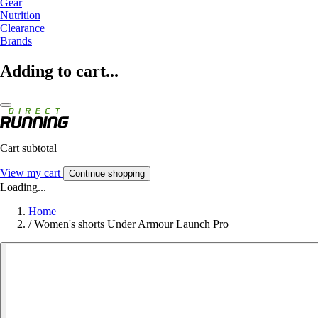
Gear
Nutrition
Clearance
Brands
Adding to cart...
Cart subtotal
View my cart
Continue shopping
Loading...
Home
/
Women's shorts Under Armour Launch Pro