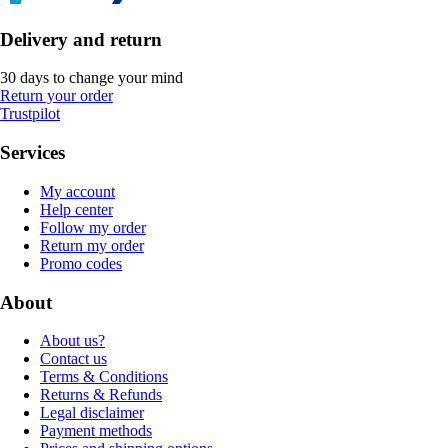
Delivery and return
30 days to change your mind
Return your order
Trustpilot
Services
My account
Help center
Follow my order
Return my order
Promo codes
About
About us?
Contact us
Terms & Conditions
Returns & Refunds
Legal disclaimer
Payment methods