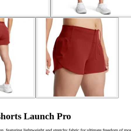
horts Launch Pro
 featuring lightweight and stretchy fabric for ultimate freedom of m