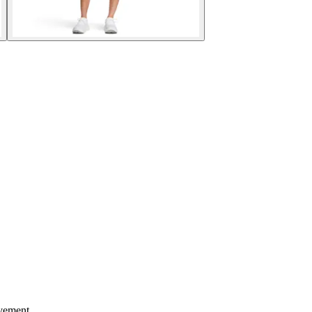
ovement.