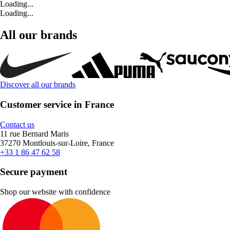
Loading...
Loading...
All our brands
Discover all our brands
Customer service in France
Contact us
11 rue Bernard Maris
37270 Montlouis-sur-Loire, France
+33 1 86 47 62 58
Secure payment
Shop our website with confidence