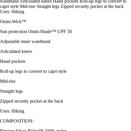
waistband Articulated knees Hand pockets Roll-up legs to convert to
capri style Mid-rise Straight legs Zipped security pocket at the back
Uses: Hiking
Omni-Wick™
Sun protection Omni-Shade™ UPF 50
Adjustable inner waistband
Articulated knees
Hand pockets
Roll-up legs to convert to capri style
Mid-rise
Straight legs
Zipped security pocket at the back
Uses: Hiking
COMPOSITION:
Ripstop Silver Ridge™ 100% nylon