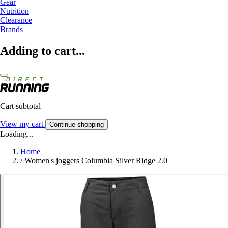
Gear
Nutrition
Clearance
Brands
Adding to cart...
Cart subtotal
View my cart
Continue shopping
Loading...
Home
/
Women's joggers Columbia Silver Ridge 2.0