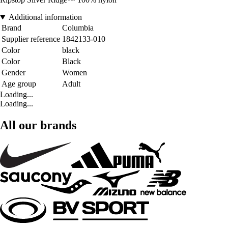
Additional information
Brand
Columbia
Supplier reference
1842133-010
Color
black
Color
Black
Gender
Women
Age group
Adult
Loading...
Loading...
All our brands