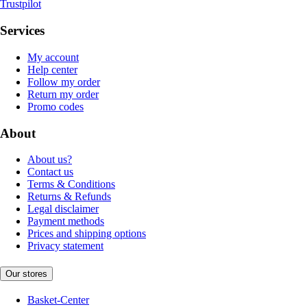
Trustpilot
Services
My account
Help center
Follow my order
Return my order
Promo codes
About
About us?
Contact us
Terms & Conditions
Returns & Refunds
Legal disclaimer
Payment methods
Prices and shipping options
Privacy statement
Our stores
Basket-Center