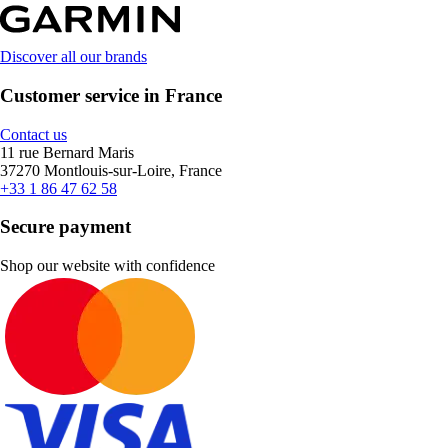
Discover all our brands
Customer service in France
Contact us
11 rue Bernard Maris
37270 Montlouis-sur-Loire, France
+33 1 86 47 62 58
Secure payment
Shop our website with confidence