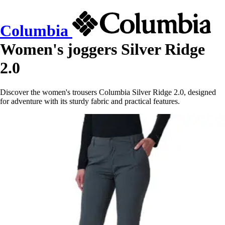
Columbia
Women's joggers Silver Ridge
2.0
Discover the women's trousers Columbia Silver Ridge 2.0, designed
for adventure with its sturdy fabric and practical features.