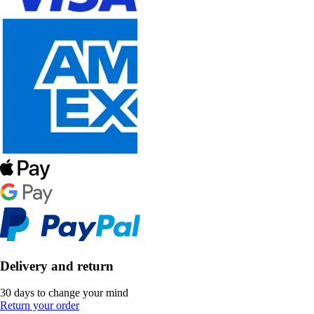
Delivery and return
30 days to change your mind
Return your order