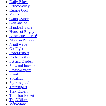
Daily Bikers
Direct-Volley
Espace Golf
Foot-Store
Gallop-Store
Golf and co
Handball-Store
House of Rugby
La sellerie de Maé
Made in Paradis
Nauti-wave
On-Fight
Padel-Expert
Pecheur-Store
Pet and Garden
Slowood Interior
Smash-Expert
Sneak'In
Sneakids
Sport is good
Training-Fit
Trek-Expert
Triathlon-Expert
TripNBikers
Vélo-Store