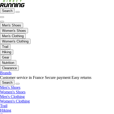
Search
Men's Shoes
Women's Shoes
Men's Clothing
Women's Clothing
Trail
Hiking
Gear
Nutrition
Clearance
Brands
Customer service in France
Secure payment
Easy returns
Search
Men's Shoes
Women's Shoes
Men's Clothing
Women's Clothing
Trail
Hiking