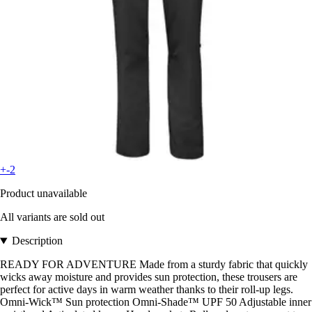
+-2
Product unavailable
All variants are sold out
Description
READY FOR ADVENTURE Made from a sturdy fabric that quickly
wicks away moisture and provides sun protection, these trousers are
perfect for active days in warm weather thanks to their roll-up legs.
Omni-Wick™ Sun protection Omni-Shade™ UPF 50 Adjustable inner