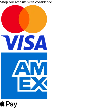
Shop our website with confidence