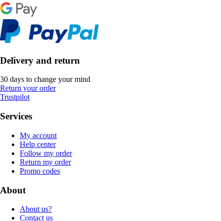
Delivery and return
30 days to change your mind
Return your order
Trustpilot
Services
My account
Help center
Follow my order
Return my order
Promo codes
About
About us?
Contact us