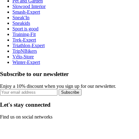
Pet and Garden
Slowood Interior
Smash-Expert
Sneak'In
Sneakids
Sport is good
Training-Fit
Trek-Expert
Triathlon-Expert
TripNBikers
Vélo-Store
Winter-Expert
Subscribe to our newsletter
Enjoy a 10% discount when you sign up for our newsletter.
Subscribe
Let's stay connected
Find us on social networks