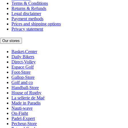
Terms & Conditions
Returns & Refunds
Legal disclaimer
Payment methods
Prices and shipping options
Privacy statement
Our stores
Basket-Center
Daily Bikers
Direct-Volley
Espace Golf
Foot-Store
Gallop-Store
Golf and co
Handball-Store
House of Rugby
La sellerie de Maé
Made in Paradis
Nauti-wave
On-Fight
Padel-Expert
Pecheur-Store