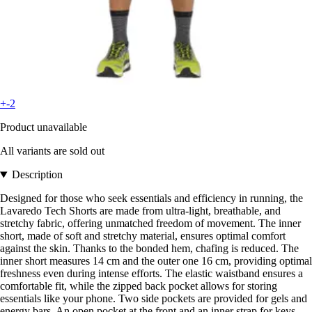
+-2
Product unavailable
All variants are sold out
Description
Designed for those who seek essentials and efficiency in running, the
Lavaredo Tech Shorts are made from ultra-light, breathable, and
stretchy fabric, offering unmatched freedom of movement. The inner
short, made of soft and stretchy material, ensures optimal comfort
against the skin. Thanks to the bonded hem, chafing is reduced. The
inner short measures 14 cm and the outer one 16 cm, providing optimal
freshness even during intense efforts. The elastic waistband ensures a
comfortable fit, while the zipped back pocket allows for storing
essentials like your phone. Two side pockets are provided for gels and
energy bars. An open pocket at the front and an inner strap for keys