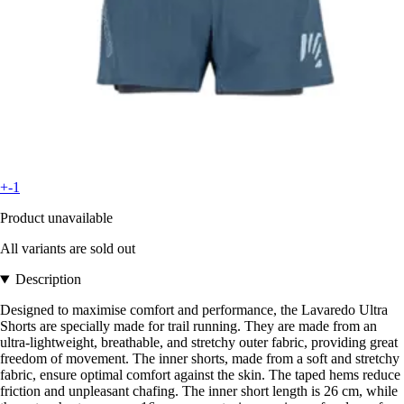
+-1
Product unavailable
All variants are sold out
Description
Designed to maximise comfort and performance, the Lavaredo Ultra
Shorts are specially made for trail running. They are made from an
ultra-lightweight, breathable, and stretchy outer fabric, providing great
freedom of movement. The inner shorts, made from a soft and stretchy
fabric, ensure optimal comfort against the skin. The taped hems reduce
friction and unpleasant chafing. The inner short length is 26 cm, while