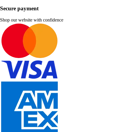
Secure payment
Shop our website with confidence