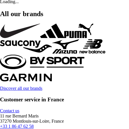
Loading...
All our brands
Discover all our brands
Customer service in France
Contact us
11 rue Bernard Maris
37270 Montlouis-sur-Loire, France
+33 1 86 47 62 58