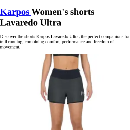
Karpos
Women's shorts
Lavaredo Ultra
Discover the shorts Karpos Lavaredo Ultra, the perfect companions for
trail running, combining comfort, performance and freedom of
movement.