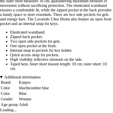
the outer short measures 16 cm, guaranteeing maximum freedom of
movement without sacrificing protection. The elasticated waistband
ensures a comfortable fit, while the zipped pocket at the back provides
a handy space to store essentials. There are two side pockets for gels
and energy bars. The Lavaredo Ultra Shorts also feature an open front
pocket and an internal strap for keys.
Elasticated waistband.
Zipped back pocket.
Two open side pockets for gels.
One open pocket at the front.
Internal strap in pockets for key holder.
Quick access strap for pockets.
High visibility reflective elements on the side.
Taped hem. Inner short inseam length: 10 cm; outer short: 10
cm.
Additional information
Brand
Karpos
Color
bluefin/ombre blue
Color
Blue
Gender
Women
Age group
Adult
Loading...