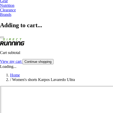
Gear
Nutrition
Clearance
Brands
Adding to cart...
Cart subtotal
View my cart
Continue shopping
Loading...
Home
/
Women's shorts Karpos Lavaredo Ultra