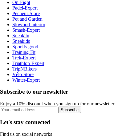
On-Fight
Padel-Expert
Pecheur-Store
Pet and Garden
Slowood Interior
Smash-Expert
Sneak'In
Sneakids
Sport is good
Training-Fit
Trek-Expert
Triathlon-Expert
TripNBikers
Vélo-Store
Winter-Expert
Subscribe to our newsletter
Enjoy a 10% discount when you sign up for our newsletter.
Subscribe
Let's stay connected
Find us on social networks