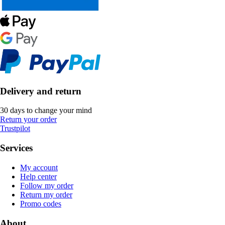
Delivery and return
30 days to change your mind
Return your order
Trustpilot
Services
My account
Help center
Follow my order
Return my order
Promo codes
About