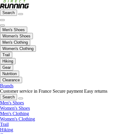
Search
Men's Shoes
Women's Shoes
Men's Clothing
Women's Clothing
Trail
Hiking
Gear
Nutrition
Clearance
Brands
Customer service in France
Secure payment
Easy returns
Search
Men's Shoes
Women's Shoes
Men's Clothing
Women's Clothing
Trail
Hiking