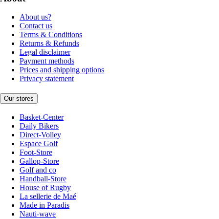
About us?
Contact us
Terms & Conditions
Returns & Refunds
Legal disclaimer
Payment methods
Prices and shipping options
Privacy statement
Our stores
Basket-Center
Daily Bikers
Direct-Volley
Espace Golf
Foot-Store
Gallop-Store
Golf and co
Handball-Store
House of Rugby
La sellerie de Maé
Made in Paradis
Nauti-wave