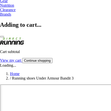
Gear
Nutrition
Clearance
Brands
Adding to cart...
Cart subtotal
View my cart
Continue shopping
Loading...
Home
/
Running shoes Under Armour Bandit 3