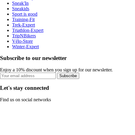
Sneak'In
Sneakids
Sport is good
Training-Fit
Trek-Expert
Triathlon-Expert
TripNBikers
Vélo-Store
Winter-Expert
Subscribe to our newsletter
Enjoy a 10% discount when you sign up for our newsletter.
Subscribe
Let's stay connected
Find us on social networks