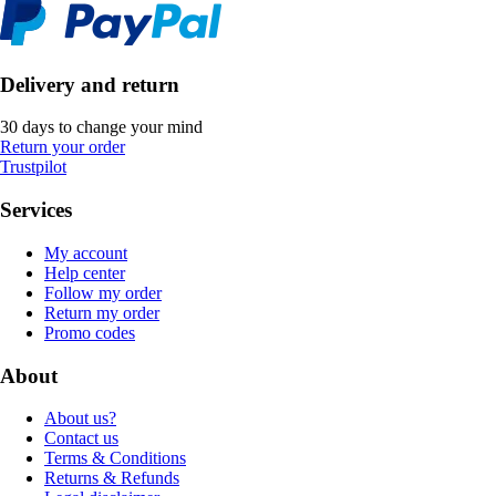
Delivery and return
30 days to change your mind
Return your order
Trustpilot
Services
My account
Help center
Follow my order
Return my order
Promo codes
About
About us?
Contact us
Terms & Conditions
Returns & Refunds