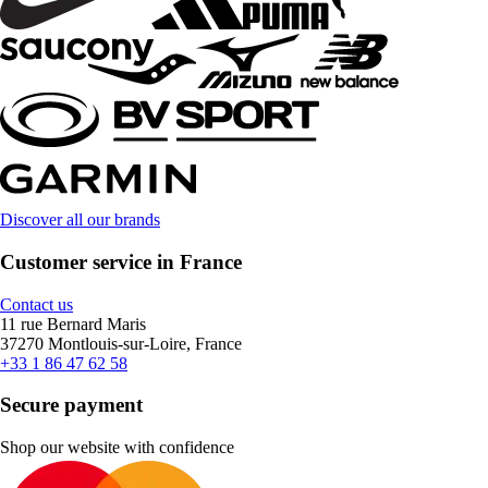
Discover all our brands
Customer service in France
Contact us
11 rue Bernard Maris
37270 Montlouis-sur-Loire, France
+33 1 86 47 62 58
Secure payment
Shop our website with confidence