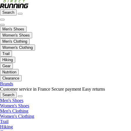
Search
Men's Shoes
Women's Shoes
Men's Clothing
Women's Clothing
Trail
Hiking
Gear
Nutrition
Clearance
Brands
Customer service in France
Secure payment
Easy returns
Search
Men's Shoes
Women's Shoes
Men's Clothing
Women's Clothing
Trail
Hiking