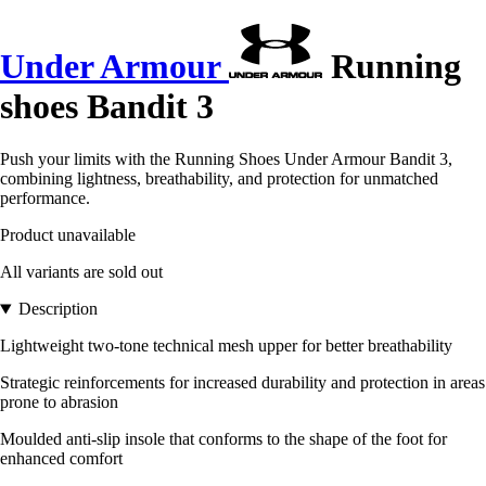
Under Armour
Running
shoes Bandit 3
Push your limits with the Running Shoes Under Armour Bandit 3,
combining lightness, breathability, and protection for unmatched
performance.
Product unavailable
All variants are sold out
Description
Lightweight two-tone technical mesh upper for better breathability
Strategic reinforcements for increased durability and protection in areas
prone to abrasion
Moulded anti-slip insole that conforms to the shape of the foot for
enhanced comfort