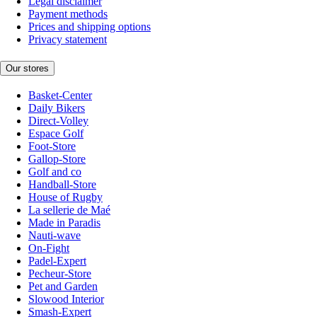
Legal disclaimer
Payment methods
Prices and shipping options
Privacy statement
Our stores
Basket-Center
Daily Bikers
Direct-Volley
Espace Golf
Foot-Store
Gallop-Store
Golf and co
Handball-Store
House of Rugby
La sellerie de Maé
Made in Paradis
Nauti-wave
On-Fight
Padel-Expert
Pecheur-Store
Pet and Garden
Slowood Interior
Smash-Expert