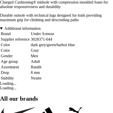
Charged Cushioning® midsole with compression moulded foam for
absolute responsiveness and durability
Durable outsole with technical lugs designed for trails providing
maximum grip for climbing and descending paths
Additional information
Brand
Under Armour
Supplier reference
3028371-044
Color
dark grey/green/harbor blue
Color
Gray
Gender
Men
Age group
Adult
Assortment
Bandit
Drop
8 mm
Stability
Neutre
Loading...
Loading...
All our brands