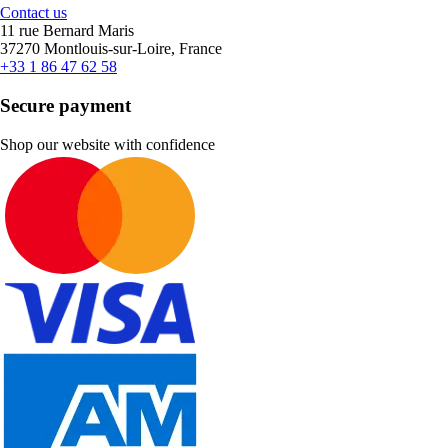
Contact us
11 rue Bernard Maris
37270 Montlouis-sur-Loire, France
+33 1 86 47 62 58
Secure payment
Shop our website with confidence