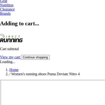
Gear
Nutrition
Clearance
Brands
Adding to cart...
Cart subtotal
View my cart
Continue shopping
Loading...
Home
/
Women's running shoes Puma Deviate Nitro 4