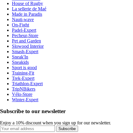
House of Rugby
La sellerie de Maé
Made in Paradis
Nauti-wave
On-Fight
Padel-Expert
Pecheur-Store
Pet and Garden
Slowood Interior
Smash-Expert
Sneak'In
Sneakids
Sport is good
Training-Fit
Trek-Expert
Triathlon-Expert
TripNBikers
Vélo-Store
Winter-Expert
Subscribe to our newsletter
Enjoy a 10% discount when you sign up for our newsletter.
Subscribe