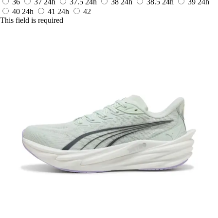
36
37
24h
37.5
24h
38
24h
38.5
24h
39
24h
40
24h
41
24h
42
This field is required