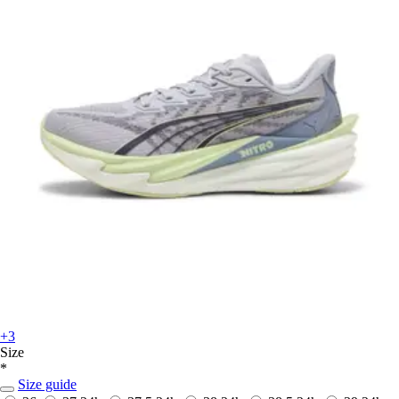
+3
Size
*
Size guide