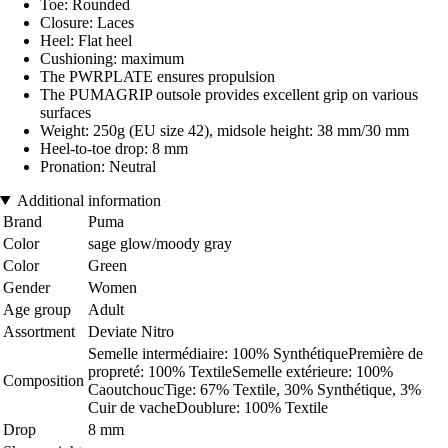
Toe: Rounded
Closure: Laces
Heel: Flat heel
Cushioning: maximum
The PWRPLATE ensures propulsion
The PUMAGRIP outsole provides excellent grip on various
surfaces
Weight: 250g (EU size 42), midsole height: 38 mm/30 mm
Heel-to-toe drop: 8 mm
Pronation: Neutral
Additional information
Brand
Puma
Color
sage glow/moody gray
Color
Green
Gender
Women
Age group
Adult
Assortment
Deviate Nitro
Semelle intermédiaire: 100% SynthétiquePremière de
propreté: 100% TextileSemelle extérieure: 100%
Composition
CaoutchoucTige: 67% Textile, 30% Synthétique, 3%
Cuir de vacheDoublure: 100% Textile
Drop
8 mm