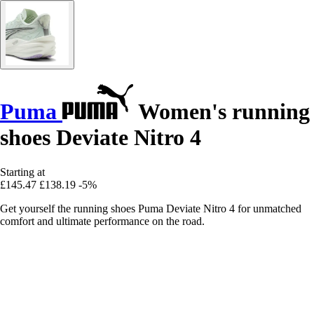
Puma
Women's running
shoes Deviate Nitro 4
Starting at
£145.47
£138.19
-5%
Get yourself the running shoes Puma Deviate Nitro 4 for unmatched
comfort and ultimate performance on the road.