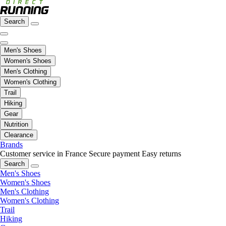
Search
Men's Shoes
Women's Shoes
Men's Clothing
Women's Clothing
Trail
Hiking
Gear
Nutrition
Clearance
Brands
Customer service in France
Secure payment
Easy returns
Search
Men's Shoes
Women's Shoes
Men's Clothing
Women's Clothing
Trail
Hiking