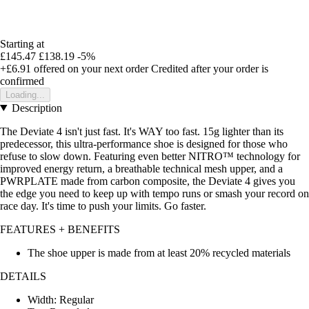
Starting at
£145.47
£138.19
-5%
+£6.91
offered on your next order
Credited after your order is
confirmed
Loading...
Description
The Deviate 4 isn't just fast. It's WAY too fast. 15g lighter than its
predecessor, this ultra-performance shoe is designed for those who
refuse to slow down. Featuring even better NITRO™ technology for
improved energy return, a breathable technical mesh upper, and a
PWRPLATE made from carbon composite, the Deviate 4 gives you
the edge you need to keep up with tempo runs or smash your record on
race day. It's time to push your limits. Go faster.
FEATURES + BENEFITS
The shoe upper is made from at least 20% recycled materials
DETAILS
Width: Regular