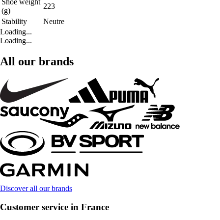
Shoe weight
223
(g)
Stability
Neutre
Loading...
Loading...
All our brands
Discover all our brands
Customer service in France