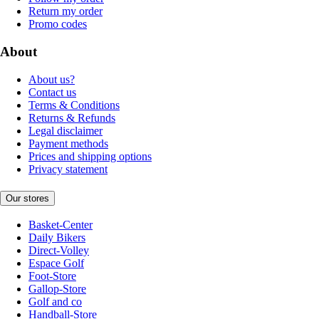
Return my order
Promo codes
About
About us?
Contact us
Terms & Conditions
Returns & Refunds
Legal disclaimer
Payment methods
Prices and shipping options
Privacy statement
Our stores
Basket-Center
Daily Bikers
Direct-Volley
Espace Golf
Foot-Store
Gallop-Store
Golf and co
Handball-Store