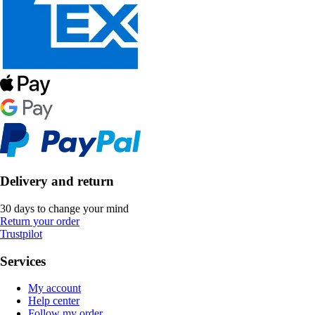
Delivery and return
30 days to change your mind
Return your order
Trustpilot
Services
My account
Help center
Follow my order