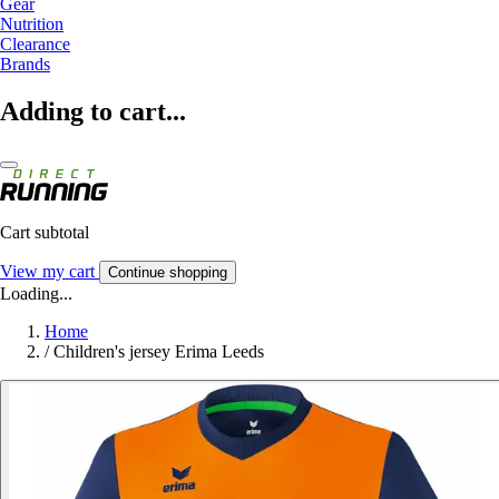
Gear
Nutrition
Clearance
Brands
Adding to cart...
Cart subtotal
View my cart
Continue shopping
Loading...
Home
/
Children's jersey Erima Leeds