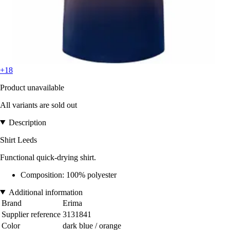
+18
Product unavailable
All variants are sold out
Description
Shirt Leeds
Functional quick-drying shirt.
Composition: 100% polyester
Additional information
Brand
Erima
Supplier reference
3131841
Color
dark blue / orange