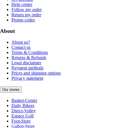
Help center
Follow my order
Return my order
Promo codes
About
About us?
Contact us
Terms & Conditions
Returns & Refunds
Legal disclaimer
Payment methods
Prices and shipping options
Privacy statement
Our stores
Basket-Center
Daily Bikers
Direct-Volley
Espace Golf
Foot-Store
Gallop-Store