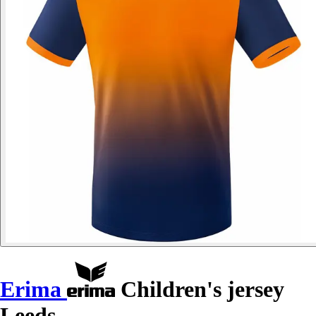
Erima
Children's jersey
Leeds