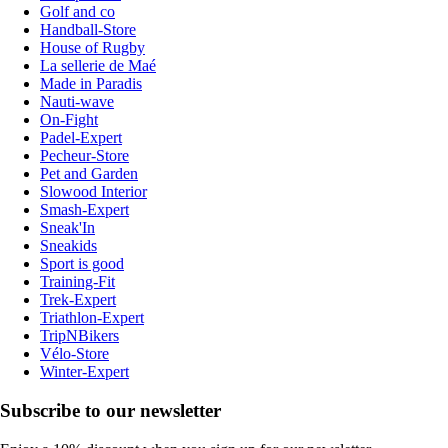
Golf and co
Handball-Store
House of Rugby
La sellerie de Maé
Made in Paradis
Nauti-wave
On-Fight
Padel-Expert
Pecheur-Store
Pet and Garden
Slowood Interior
Smash-Expert
Sneak'In
Sneakids
Sport is good
Training-Fit
Trek-Expert
Triathlon-Expert
TripNBikers
Vélo-Store
Winter-Expert
Subscribe to our newsletter