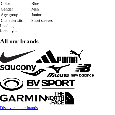
Color
Blue
Gender
Men
Age group
Junior
Characteristic
Short sleeves
Loading...
Loading...
All our brands
Discover all our brands