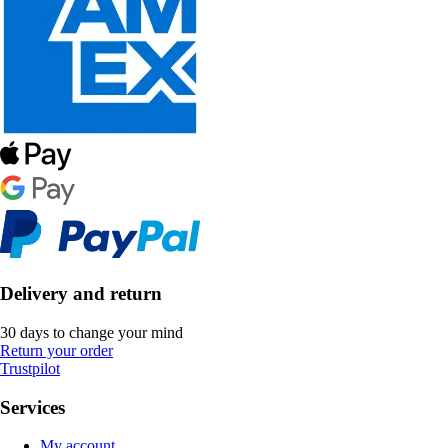
Delivery and return
30 days to change your mind
Return your order
Trustpilot
Services
My account