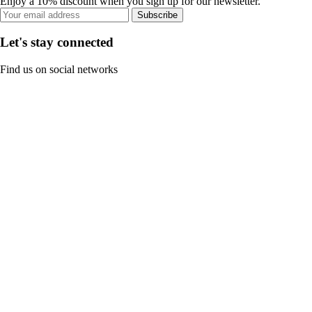
Enjoy a 10% discount when you sign up for our newsletter.
Subscribe
Let's stay connected
Find us on social networks