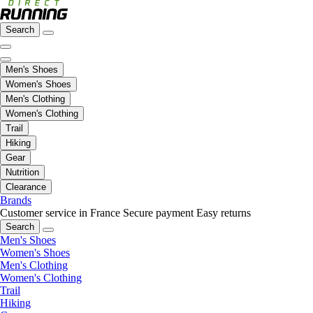
Search
Men's Shoes
Women's Shoes
Men's Clothing
Women's Clothing
Trail
Hiking
Gear
Nutrition
Clearance
Brands
Customer service in France
Secure payment
Easy returns
Search
Men's Shoes
Women's Shoes
Men's Clothing
Women's Clothing
Trail
Hiking