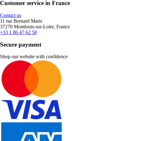
Customer service in France
Contact us
11 rue Bernard Maris
37270 Montlouis-sur-Loire, France
+33 1 86 47 62 58
Secure payment
Shop our website with confidence