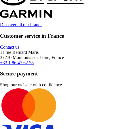
Discover all our brands
Customer service in France
Contact us
11 rue Bernard Maris
37270 Montlouis-sur-Loire, France
+33 1 86 47 62 58
Secure payment
Shop our website with confidence