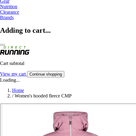
Gear
Nutrition
Clearance
Brands
Adding to cart...
Cart subtotal
View my cart
Continue shopping
Loading...
Home
/
Women's hooded fleece CMP