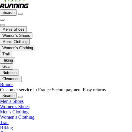
Search
Men's Shoes
Women's Shoes
Men's Clothing
Women's Clothing
Trail
Hiking
Gear
Nutrition
Clearance
Brands
Customer service in France
Secure payment
Easy returns
Search
Men's Shoes
Women's Shoes
Men's Clothing
Women's Clothing
Trail
Hiking