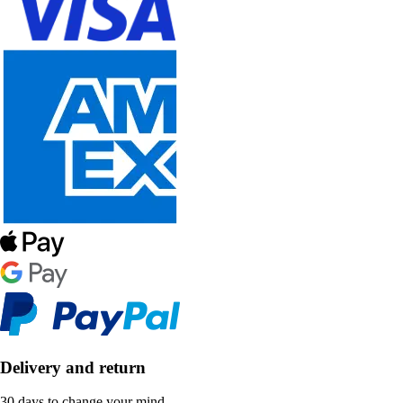
Delivery and return
30 days to change your mind