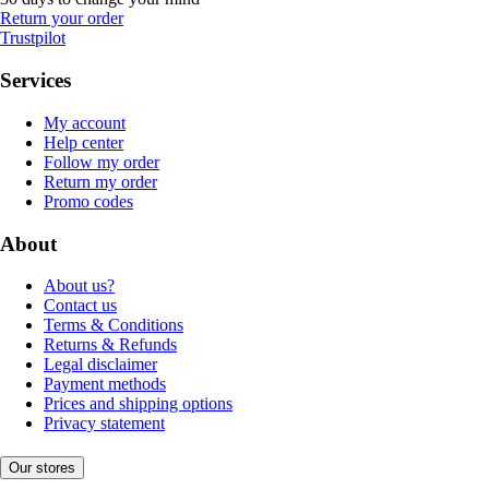
Return your order
Trustpilot
Services
My account
Help center
Follow my order
Return my order
Promo codes
About
About us?
Contact us
Terms & Conditions
Returns & Refunds
Legal disclaimer
Payment methods
Prices and shipping options
Privacy statement
Our stores