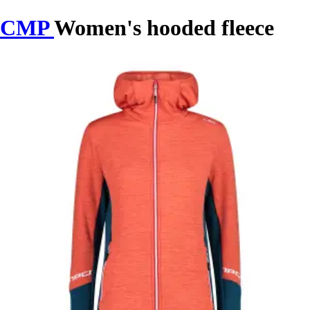
CMP
Women's hooded fleece