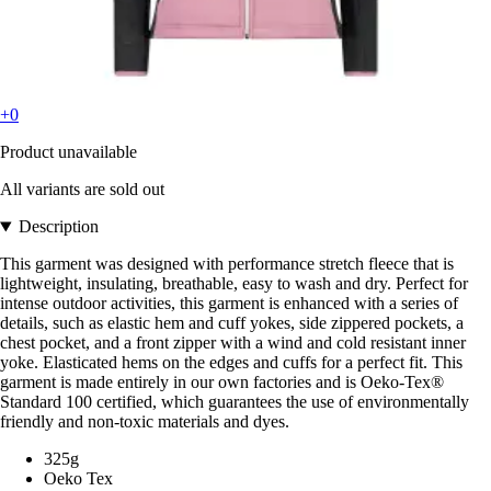
+0
Product unavailable
All variants are sold out
Description
This garment was designed with performance stretch fleece that is
lightweight, insulating, breathable, easy to wash and dry. Perfect for
intense outdoor activities, this garment is enhanced with a series of
details, such as elastic hem and cuff yokes, side zippered pockets, a
chest pocket, and a front zipper with a wind and cold resistant inner
yoke. Elasticated hems on the edges and cuffs for a perfect fit. This
garment is made entirely in our own factories and is Oeko-Tex®
Standard 100 certified, which guarantees the use of environmentally
friendly and non-toxic materials and dyes.
325g
Oeko Tex