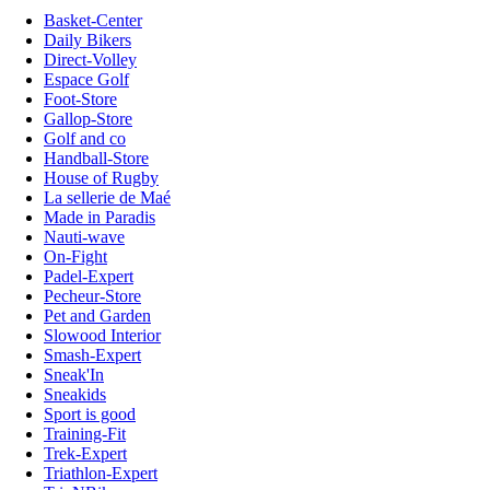
Basket-Center
Daily Bikers
Direct-Volley
Espace Golf
Foot-Store
Gallop-Store
Golf and co
Handball-Store
House of Rugby
La sellerie de Maé
Made in Paradis
Nauti-wave
On-Fight
Padel-Expert
Pecheur-Store
Pet and Garden
Slowood Interior
Smash-Expert
Sneak'In
Sneakids
Sport is good
Training-Fit
Trek-Expert
Triathlon-Expert