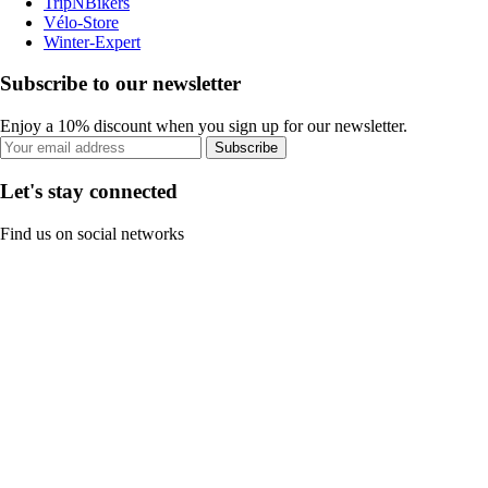
TripNBikers
Vélo-Store
Winter-Expert
Subscribe to our newsletter
Enjoy a 10% discount when you sign up for our newsletter.
Subscribe
Let's stay connected
Find us on social networks