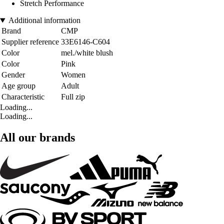
Stretch Performance
Additional information
Brand
CMP
Supplier reference
33E6146-C604
Color
mel./white blush
Color
Pink
Gender
Women
Age group
Adult
Characteristic
Full zip
Loading...
Loading...
All our brands