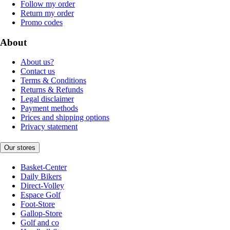
Follow my order
Return my order
Promo codes
About
About us?
Contact us
Terms & Conditions
Returns & Refunds
Legal disclaimer
Payment methods
Prices and shipping options
Privacy statement
Our stores
Basket-Center
Daily Bikers
Direct-Volley
Espace Golf
Foot-Store
Gallop-Store
Golf and co