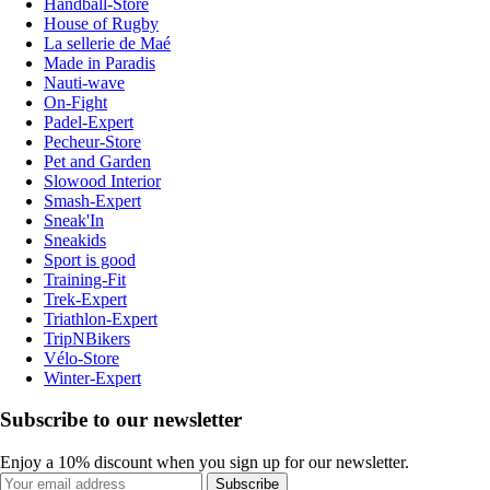
Handball-Store
House of Rugby
La sellerie de Maé
Made in Paradis
Nauti-wave
On-Fight
Padel-Expert
Pecheur-Store
Pet and Garden
Slowood Interior
Smash-Expert
Sneak'In
Sneakids
Sport is good
Training-Fit
Trek-Expert
Triathlon-Expert
TripNBikers
Vélo-Store
Winter-Expert
Subscribe to our newsletter
Enjoy a 10% discount when you sign up for our newsletter.
Subscribe