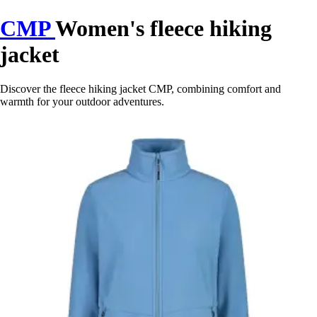
CMP
Women's fleece hiking
jacket
Discover the fleece hiking jacket CMP, combining comfort and
warmth for your outdoor adventures.