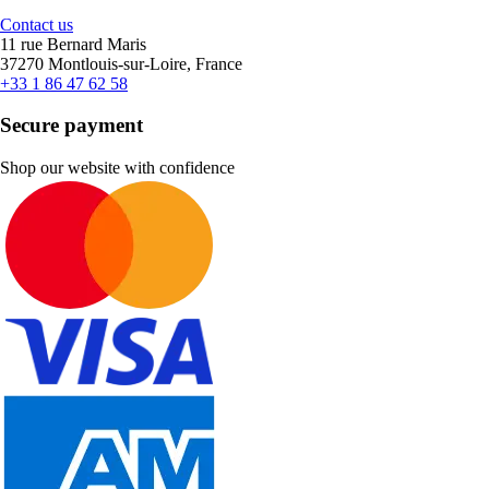
Contact us
11 rue Bernard Maris
37270 Montlouis-sur-Loire, France
+33 1 86 47 62 58
Secure payment
Shop our website with confidence