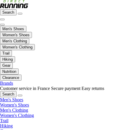
Search
Men's Shoes
Women's Shoes
Men's Clothing
Women's Clothing
Trail
Hiking
Gear
Nutrition
Clearance
Brands
Customer service in France
Secure payment
Easy returns
Search
Men's Shoes
Women's Shoes
Men's Clothing
Women's Clothing
Trail
Hiking