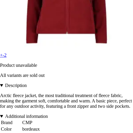
+-2
Product unavailable
All variants are sold out
Description
Arctic fleece jacket, the most traditional treatment of fleece fabric,
making the garment soft, comfortable and warm. A basic piece, perfect
for any outdoor activity, featuring a front zipper and two side pockets.
Additional information
Brand
CMP
Color
bordeaux