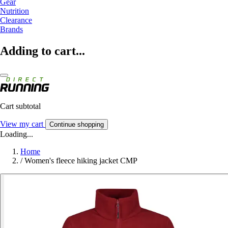
Gear
Nutrition
Clearance
Brands
Adding to cart...
Cart subtotal
View my cart
Continue shopping
Loading...
Home
/
Women's fleece hiking jacket CMP