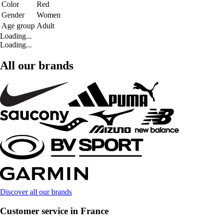
Color
Red
Gender
Women
Age group
Adult
Loading...
Loading...
All our brands
Discover all our brands
Customer service in France