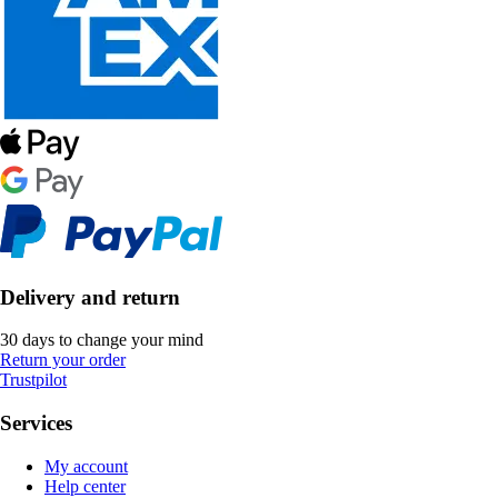
Delivery and return
30 days to change your mind
Return your order
Trustpilot
Services
My account
Help center