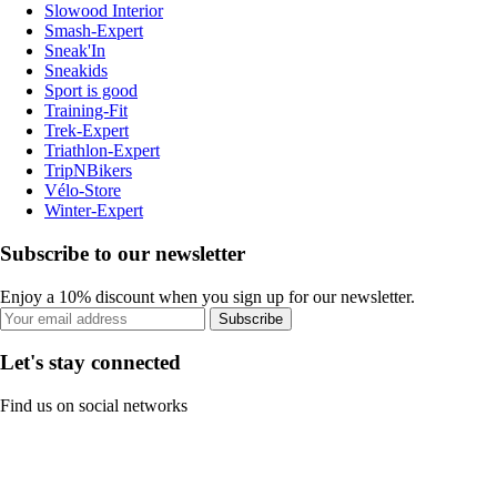
Slowood Interior
Smash-Expert
Sneak'In
Sneakids
Sport is good
Training-Fit
Trek-Expert
Triathlon-Expert
TripNBikers
Vélo-Store
Winter-Expert
Subscribe to our newsletter
Enjoy a 10% discount when you sign up for our newsletter.
Subscribe
Let's stay connected
Find us on social networks