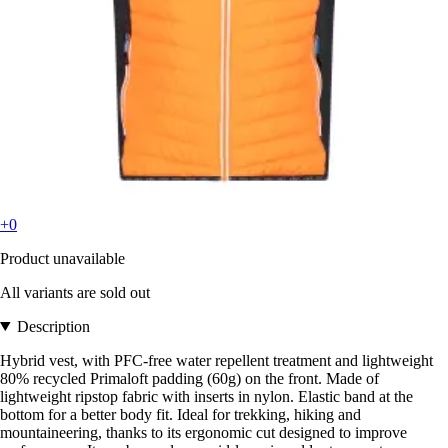
+0
Product unavailable
All variants are sold out
Description
Hybrid vest, with PFC-free water repellent treatment and lightweight
80% recycled Primaloft padding (60g) on the front. Made of
lightweight ripstop fabric with inserts in nylon. Elastic band at the
bottom for a better body fit. Ideal for trekking, hiking and
mountaineering, thanks to its ergonomic cut designed to improve