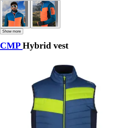
Show more
CMP
Hybrid vest