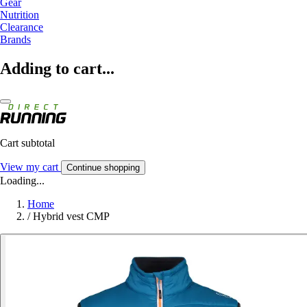
Gear
Nutrition
Clearance
Brands
Adding to cart...
Cart subtotal
View my cart
Continue shopping
Loading...
Home
/
Hybrid vest CMP