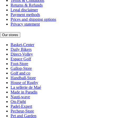
Terms & Conditions
Returns & Refunds
Legal disclaimer
Payment methods
Prices and shipping options
Privacy statement
Our stores
Basket-Center
Daily Bikers
Direct-Volley
Espace Golf
Foot-Store
Gallop-Store
Golf and co
Handball-Store
House of Rugby
La sellerie de Maé
Made in Paradis
Nauti-wave
On-Fight
Padel-Expert
Pecheur-Store
Pet and Garden