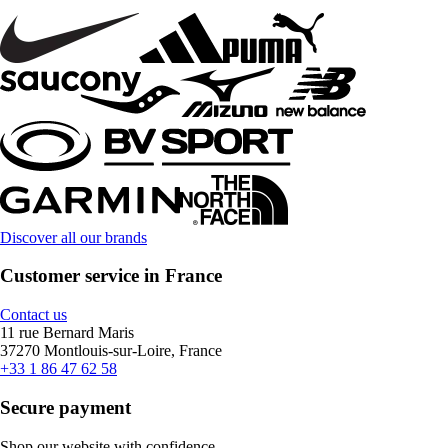
Discover all our brands
Customer service in France
Contact us
11 rue Bernard Maris
37270 Montlouis-sur-Loire, France
+33 1 86 47 62 58
Secure payment
Shop our website with confidence