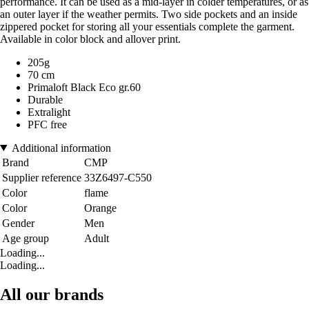
performance. It can be used as a mid-layer in colder temperatures, or as
an outer layer if the weather permits. Two side pockets and an inside
zippered pocket for storing all your essentials complete the garment.
Available in color block and allover print.
205g
70 cm
Primaloft Black Eco gr.60
Durable
Extralight
PFC free
Additional information
Brand
CMP
Supplier reference
33Z6497-C550
Color
flame
Color
Orange
Gender
Men
Age group
Adult
Loading...
Loading...
All our brands