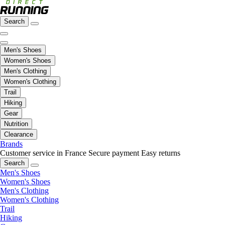
Search
Men's Shoes
Women's Shoes
Men's Clothing
Women's Clothing
Trail
Hiking
Gear
Nutrition
Clearance
Brands
Customer service in France
Secure payment
Easy returns
Search
Men's Shoes
Women's Shoes
Men's Clothing
Women's Clothing
Trail
Hiking