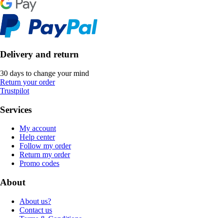
Delivery and return
30 days to change your mind
Return your order
Trustpilot
Services
My account
Help center
Follow my order
Return my order
Promo codes
About
About us?
Contact us