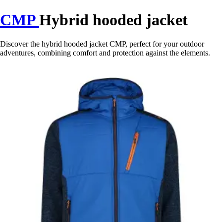
CMP
Hybrid hooded jacket
Discover the hybrid hooded jacket CMP, perfect for your outdoor
adventures, combining comfort and protection against the elements.