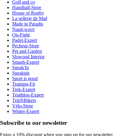
Golf and co
Handball-Store
House of Rugby
La sellerie de Maé
Made in Paradis
Nauti-wave
On-Fight
Padel-Expert
Pecheur-Store
Pet and Garden
Slowood Interior
Smash-Expert
Sneak'In
Sneakids
Sport is good
Training-Fit
Trek-Expert
Triathlon-Expert
TripNBikers
Vélo-Store
Winter-Expert
Subscribe to our newsletter
Enjoy a 10% discount when you sign up for our newsletter.