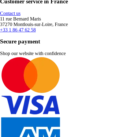
Customer service in France
Contact us
11 rue Bernard Maris
37270 Montlouis-sur-Loire, France
+33 1 86 47 62 58
Secure payment
Shop our website with confidence