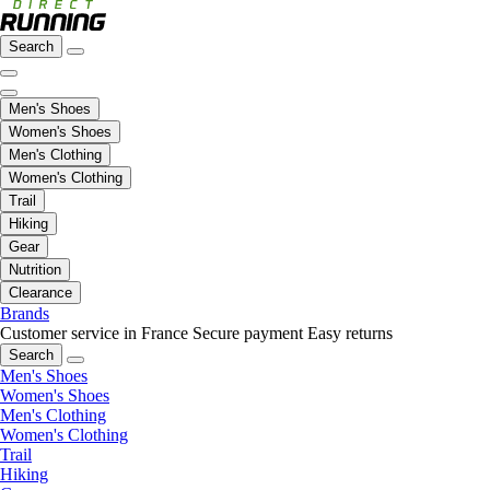
Search
Men's Shoes
Women's Shoes
Men's Clothing
Women's Clothing
Trail
Hiking
Gear
Nutrition
Clearance
Brands
Customer service in France
Secure payment
Easy returns
Search
Men's Shoes
Women's Shoes
Men's Clothing
Women's Clothing
Trail
Hiking