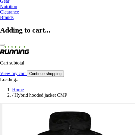
Gear
Nutrition
Clearance
Brands
Adding to cart...
Cart subtotal
View my cart
Continue shopping
Loading...
Home
/
Hybrid hooded jacket CMP