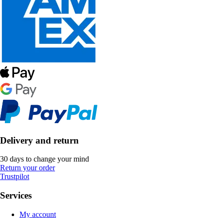
Delivery and return
30 days to change your mind
Return your order
Trustpilot
Services
My account