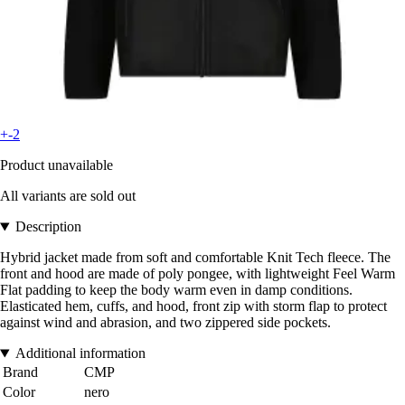
+-2
Product unavailable
All variants are sold out
Description
Hybrid jacket made from soft and comfortable Knit Tech fleece. The
front and hood are made of poly pongee, with lightweight Feel Warm
Flat padding to keep the body warm even in damp conditions.
Elasticated hem, cuffs, and hood, front zip with storm flap to protect
against wind and abrasion, and two zippered side pockets.
Additional information
Brand
CMP
Color
nero