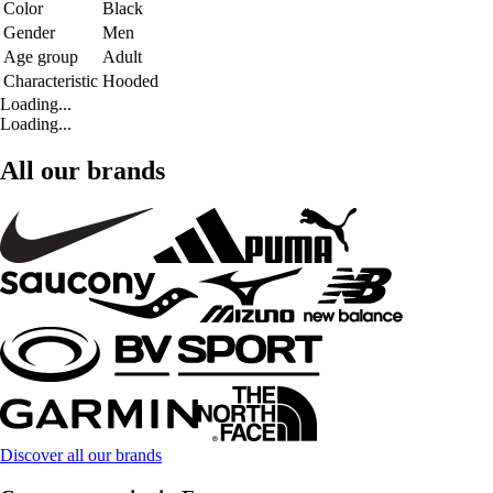
Color
Black
Gender
Men
Age group
Adult
Characteristic
Hooded
Loading...
Loading...
All our brands
Discover all our brands