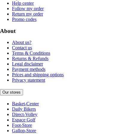
Help center
Follow my order
Return my order
Promo codes
About
About us?
Contact us
Terms & Conditions
Returns & Refunds
Legal disclaimer
Payment methods
Prices and shipping options
Privacy statement
Our stores
Basket-Center
Daily Bikers
Direct-Volley
Espace Golf
Foot-Store
Gallop-Store