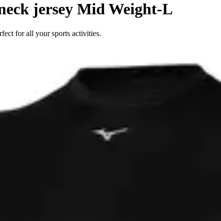
eck jersey Mid Weight-L
 for all your sports activities.