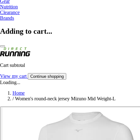
Gear
Nutrition
Clearance
Brands
Adding to cart...
Cart subtotal
View my cart
Continue shopping
Loading...
Home
/
Women's round-neck jersey Mizuno Mid Weight-L