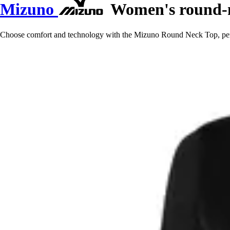
Mizuno
Women's round-n
Choose comfort and technology with the Mizuno Round Neck Top, perfect