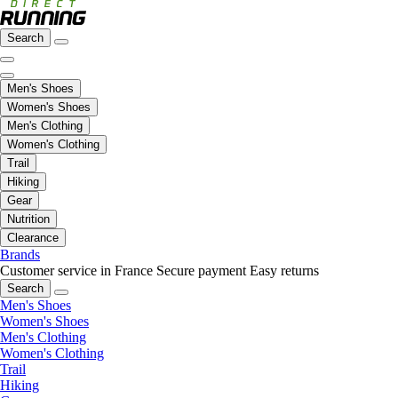
Search
Men's Shoes
Women's Shoes
Men's Clothing
Women's Clothing
Trail
Hiking
Gear
Nutrition
Clearance
Brands
Customer service in France
Secure payment
Easy returns
Search
Men's Shoes
Women's Shoes
Men's Clothing
Women's Clothing
Trail
Hiking