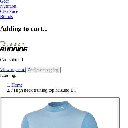
Gear
Nutrition
Clearance
Brands
Adding to cart...
Cart subtotal
View my cart
Continue shopping
Loading...
Home
/
High neck training top Mizuno BT