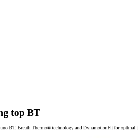
ng top BT
izuno BT. Breath Thermo® technology and DynamotionFit for optimal t