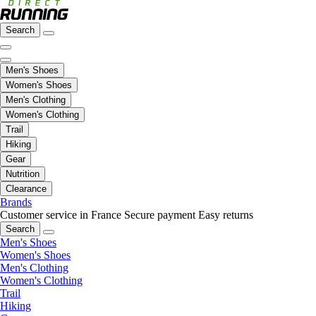
Search
Men's Shoes
Women's Shoes
Men's Clothing
Women's Clothing
Trail
Hiking
Gear
Nutrition
Clearance
Brands
Customer service in France
Secure payment
Easy returns
Search
Men's Shoes
Women's Shoes
Men's Clothing
Women's Clothing
Trail
Hiking