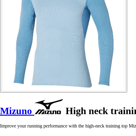
Mizuno
High neck traini
Improve your running performance with the high-neck training top M