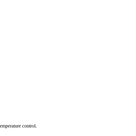
emperature control.