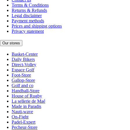
Terms & Conditions
Returns & Refunds
Legal disclaimer
Payment methods
Prices and shipping options
Privacy statement
Our stores
Basket-Center
Daily Bikers
Direct-Volley
Espace Golf
Foot-Store
Gallop-Store
Golf and co
Handball-Store
House of Rugby
La sellerie de Maé
Made in Paradis
Nauti-wave
On-Fight
Padel-Expert
Pecheur-Store