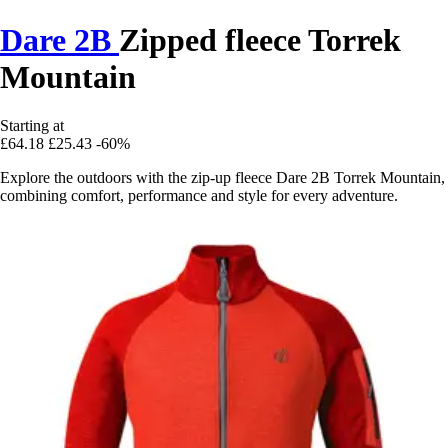
Dare 2B
Zipped fleece Torrek
Mountain
Starting at
£64.18
£25.43
-60%
Explore the outdoors with the zip-up fleece Dare 2B Torrek Mountain,
combining comfort, performance and style for every adventure.