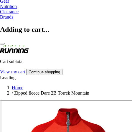
Gear
Nutrition
Clearance
Brands
Adding to cart...
Cart subtotal
View my cart
Continue shopping
Loading...
Home
/
Zipped fleece Dare 2B Torrek Mountain