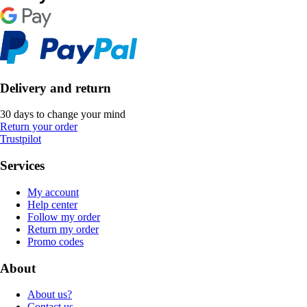
Delivery and return
30 days to change your mind
Return your order
Trustpilot
Services
My account
Help center
Follow my order
Return my order
Promo codes
About
About us?
Contact us