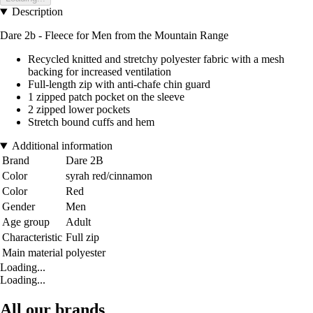
Description
Dare 2b - Fleece for Men from the Mountain Range
Recycled knitted and stretchy polyester fabric with a mesh
backing for increased ventilation
Full-length zip with anti-chafe chin guard
1 zipped patch pocket on the sleeve
2 zipped lower pockets
Stretch bound cuffs and hem
Additional information
Brand
Dare 2B
Color
syrah red/cinnamon
Color
Red
Gender
Men
Age group
Adult
Characteristic
Full zip
Main material
polyester
Loading...
Loading...
All our brands