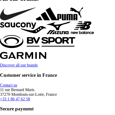
Discover all our brands
Customer service in France
Contact us
11 rue Bernard Maris
37270 Montlouis-sur-Loire, France
+33 1 86 47 62 58
Secure payment