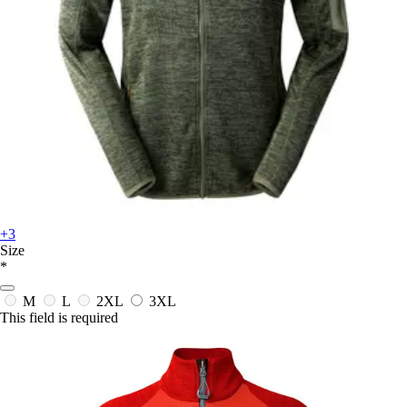
+3
Size
*
M
L
2XL
3XL
This field is required