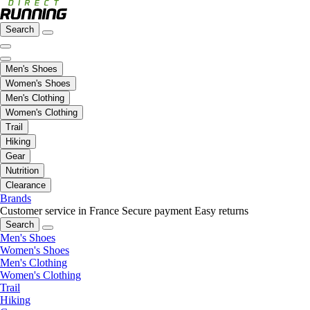
Search
Men's Shoes
Women's Shoes
Men's Clothing
Women's Clothing
Trail
Hiking
Gear
Nutrition
Clearance
Brands
Customer service in France
Secure payment
Easy returns
Search
Men's Shoes
Women's Shoes
Men's Clothing
Women's Clothing
Trail
Hiking