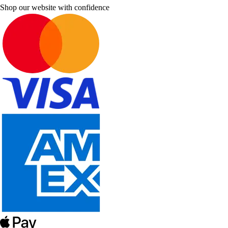
Shop our website with confidence