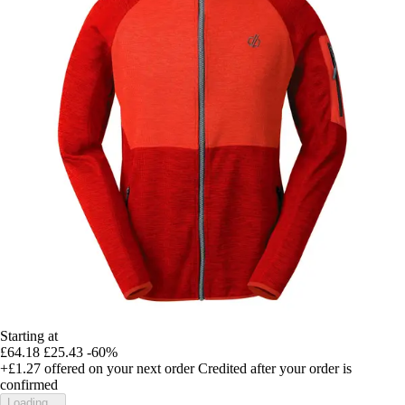
Starting at
£64.18
£25.43
-60%
+£1.27
offered on your next order
Credited after your order is
confirmed
Loading...