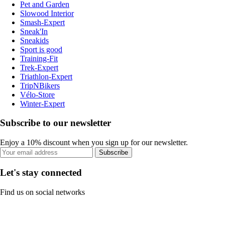
Pet and Garden
Slowood Interior
Smash-Expert
Sneak'In
Sneakids
Sport is good
Training-Fit
Trek-Expert
Triathlon-Expert
TripNBikers
Vélo-Store
Winter-Expert
Subscribe to our newsletter
Enjoy a 10% discount when you sign up for our newsletter.
Subscribe
Let's stay connected
Find us on social networks