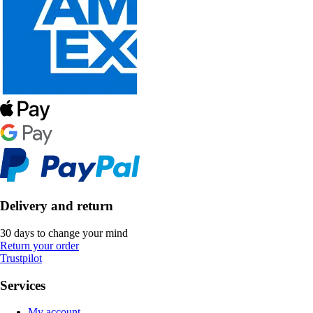
Delivery and return
30 days to change your mind
Return your order
Trustpilot
Services
My account