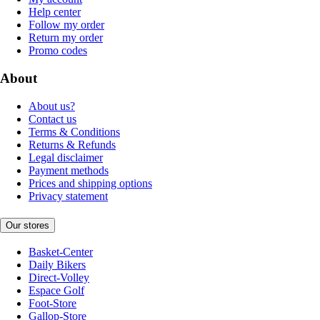
Help center
Follow my order
Return my order
Promo codes
About
About us?
Contact us
Terms & Conditions
Returns & Refunds
Legal disclaimer
Payment methods
Prices and shipping options
Privacy statement
Our stores
Basket-Center
Daily Bikers
Direct-Volley
Espace Golf
Foot-Store
Gallop-Store