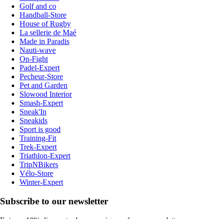
Golf and co
Handball-Store
House of Rugby
La sellerie de Maé
Made in Paradis
Nauti-wave
On-Fight
Padel-Expert
Pecheur-Store
Pet and Garden
Slowood Interior
Smash-Expert
Sneak'In
Sneakids
Sport is good
Training-Fit
Trek-Expert
Triathlon-Expert
TripNBikers
Vélo-Store
Winter-Expert
Subscribe to our newsletter