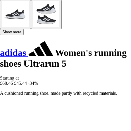
Show more
adidas
Women's running
shoes Ultrarun 5
Starting at
£68.46
£45.44
-34%
A cushioned running shoe, made partly with recycled materials.