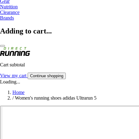
Gear
Nutrition
Clearance
Brands
Adding to cart...
Cart subtotal
View my cart
Continue shopping
Loading...
Home
/
Women's running shoes adidas Ultrarun 5