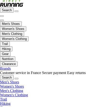
Search
Men's Shoes
Women's Shoes
Men's Clothing
Women's Clothing
Trail
Hiking
Gear
Nutrition
Clearance
Brands
Customer service in France
Secure payment
Easy returns
Search
Men's Shoes
Women's Shoes
Men's Clothing
Women's Clothing
Trail
Hiking