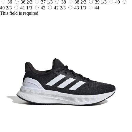
36
36 2/3
37 1/3
38
38 2/3
39 1/3
40
40 2/3
41 1/3
42
42 2/3
43 1/3
44
This field is required