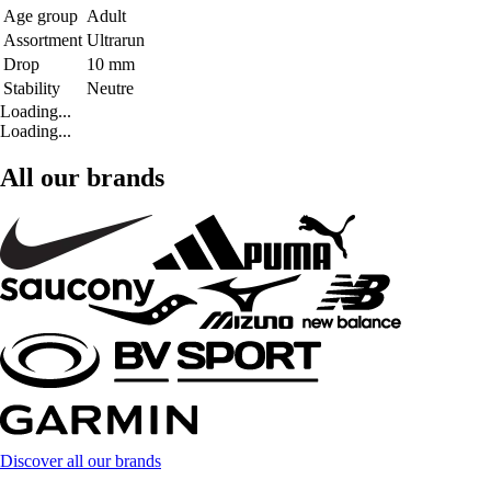
Age group
Adult
Assortment
Ultrarun
Drop
10 mm
Stability
Neutre
Loading...
Loading...
All our brands
Discover all our brands