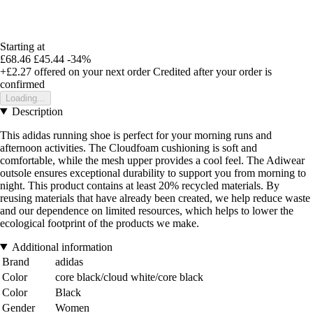
Starting at
£68.46
£45.44
-34%
+£2.27
offered on your next order
Credited after your order is
confirmed
Loading...
Description
This adidas running shoe is perfect for your morning runs and
afternoon activities. The Cloudfoam cushioning is soft and
comfortable, while the mesh upper provides a cool feel. The Adiwear
outsole ensures exceptional durability to support you from morning to
night. This product contains at least 20% recycled materials. By
reusing materials that have already been created, we help reduce waste
and our dependence on limited resources, which helps to lower the
ecological footprint of the products we make.
Additional information
Brand
adidas
Color
core black/cloud white/core black
Color
Black
Gender
Women