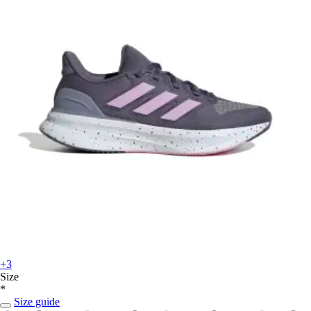
+3
Size
*
Size guide