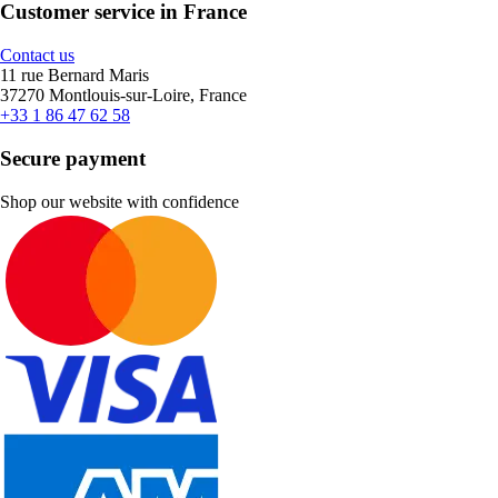
Customer service in France
Contact us
11 rue Bernard Maris
37270 Montlouis-sur-Loire, France
+33 1 86 47 62 58
Secure payment
Shop our website with confidence