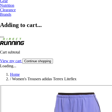
Gear
Nutrition
Clearance
Brands
Adding to cart...
Cart subtotal
View my cart
Continue shopping
Loading...
Home
/
Women's Trousers adidas Terrex Liteflex