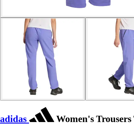
adidas
Women's Trousers T