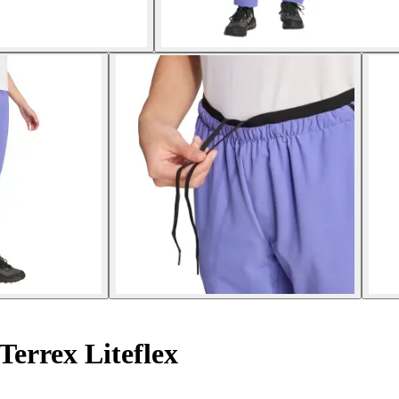
errex Liteflex