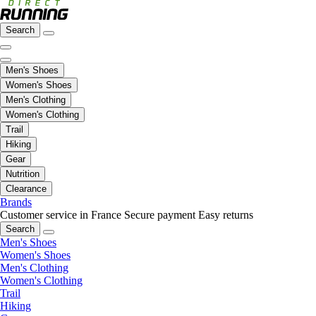
Search
Men's Shoes
Women's Shoes
Men's Clothing
Women's Clothing
Trail
Hiking
Gear
Nutrition
Clearance
Brands
Customer service in France
Secure payment
Easy returns
Search
Men's Shoes
Women's Shoes
Men's Clothing
Women's Clothing
Trail
Hiking