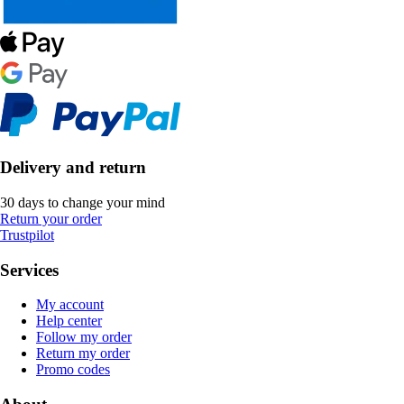
Delivery and return
30 days to change your mind
Return your order
Trustpilot
Services
My account
Help center
Follow my order
Return my order
Promo codes