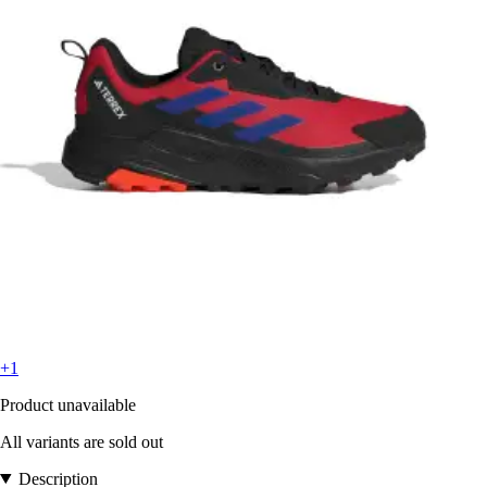
+1
Product unavailable
All variants are sold out
Description