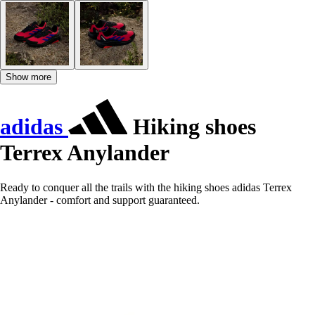
Show more
adidas
Hiking shoes
Terrex Anylander
Ready to conquer all the trails with the hiking shoes adidas Terrex
Anylander - comfort and support guaranteed.