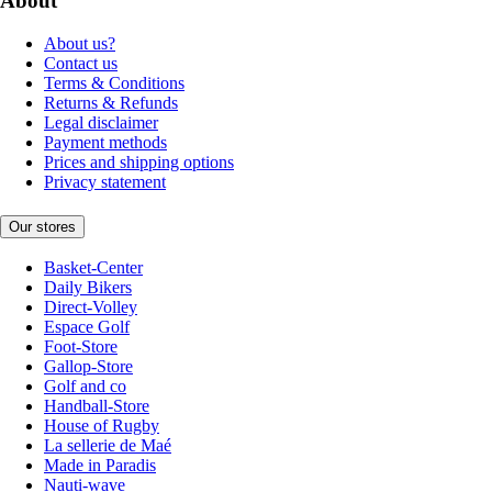
About
About us?
Contact us
Terms & Conditions
Returns & Refunds
Legal disclaimer
Payment methods
Prices and shipping options
Privacy statement
Our stores
Basket-Center
Daily Bikers
Direct-Volley
Espace Golf
Foot-Store
Gallop-Store
Golf and co
Handball-Store
House of Rugby
La sellerie de Maé
Made in Paradis
Nauti-wave