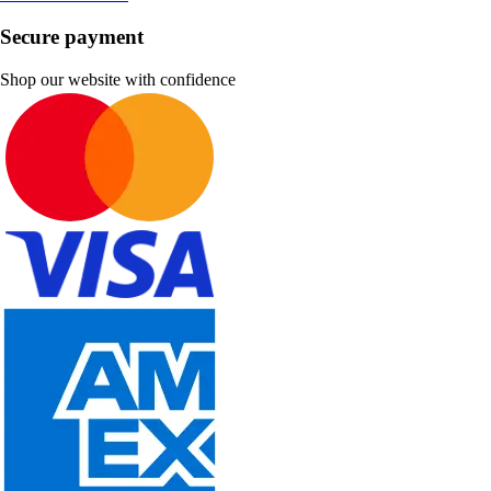
Secure payment
Shop our website with confidence