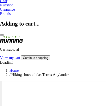
Gear
Nutrition
Clearance
Brands
Adding to cart...
Cart subtotal
View my cart
Continue shopping
Loading...
Home
/
Hiking shoes adidas Terrex Anylander