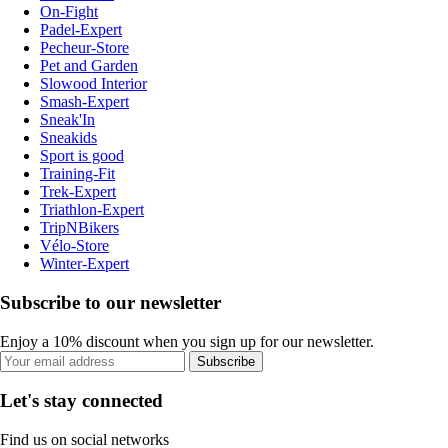
On-Fight
Padel-Expert
Pecheur-Store
Pet and Garden
Slowood Interior
Smash-Expert
Sneak'In
Sneakids
Sport is good
Training-Fit
Trek-Expert
Triathlon-Expert
TripNBikers
Vélo-Store
Winter-Expert
Subscribe to our newsletter
Enjoy a 10% discount when you sign up for our newsletter.
Subscribe
Let's stay connected
Find us on social networks