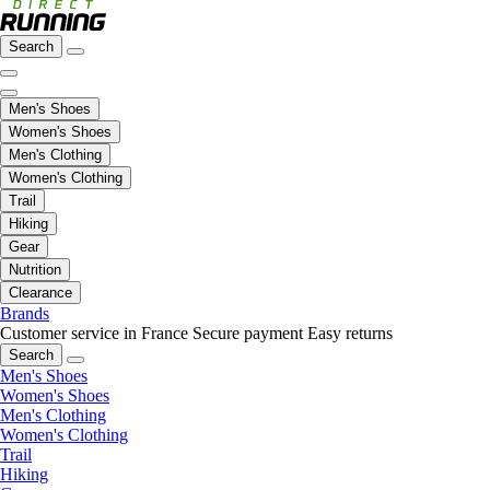
Search
Men's Shoes
Women's Shoes
Men's Clothing
Women's Clothing
Trail
Hiking
Gear
Nutrition
Clearance
Brands
Customer service in France
Secure payment
Easy returns
Search
Men's Shoes
Women's Shoes
Men's Clothing
Women's Clothing
Trail
Hiking