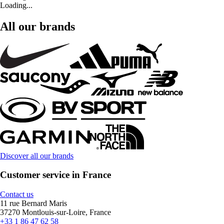
Loading...
All our brands
Discover all our brands
Customer service in France
Contact us
11 rue Bernard Maris
37270 Montlouis-sur-Loire, France
+33 1 86 47 62 58