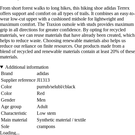
From short forest walks to long hikes, this hiking shoe adidas Terrex
offers support and comfort on all types of trails. It combines an easy-to-
wear low-cut upper with a cushioned midsole for lightweight and
maximum comfort. The Traxion outsole with studs provides maximum
grip in all directions for greater confidence. By opting for recycled
materials, we can reuse materials that have already been created, which
helps to reduce waste. Choosing renewable materials also helps us
reduce our reliance on finite resources. Our products made from a
blend of recycled and renewable materials contain at least 20% of these
materials.
Additional information
Brand
adidas
Supplier reference
JI1313
Color
purrub/selubl/cblack
Color
Red
Gender
Men
Age group
Adult
Characteristic
Low stem
Main material
Synthetic material / textile
Sole
crampons
Loading...