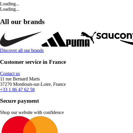
Loading...
Loading...
All our brands
Discover all our brands
Customer service in France
Contact us
11 rue Bernard Maris
37270 Montlouis-sur-Loire, France
+33 1 86 47 62 58
Secure payment
Shop our website with confidence