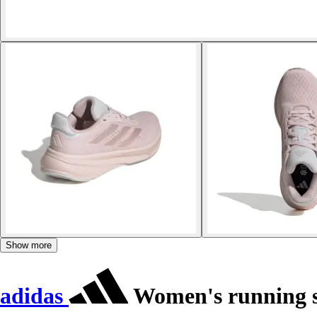
Show more
adidas
Women's running s