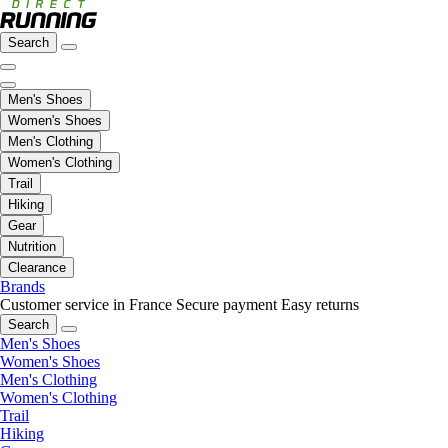
Search
Men's Shoes
Women's Shoes
Men's Clothing
Women's Clothing
Trail
Hiking
Gear
Nutrition
Clearance
Brands
Customer service in France
Secure payment
Easy returns
Search
Men's Shoes
Women's Shoes
Men's Clothing
Women's Clothing
Trail
Hiking