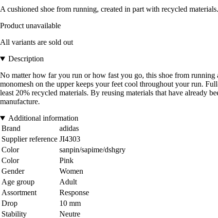
A cushioned shoe from running, created in part with recycled materials
Product unavailable
All variants are sold out
Description
No matter how far you run or how fast you go, this shoe from running a
monomesh on the upper keeps your feet cool throughout your run. Full-
least 20% recycled materials. By reusing materials that have already b
manufacture.
Additional information
Brand
adidas
Supplier reference
JI4303
Color
sanpin/sapime/dshgry
Color
Pink
Gender
Women
Age group
Adult
Assortment
Response
Drop
10 mm
Stability
Neutre