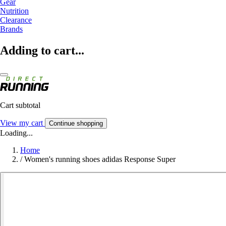
Gear
Nutrition
Clearance
Brands
Adding to cart...
Cart subtotal
View my cart
Continue shopping
Loading...
Home
/
Women's running shoes adidas Response Super