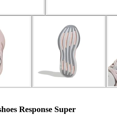
hoes Response Super