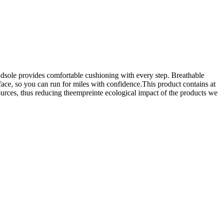
idsole provides comfortable cushioning with every step. Breathable
ce, so you can run for miles with confidence.This product contains at
ources, thus reducing theempreinte ecological impact of the products we