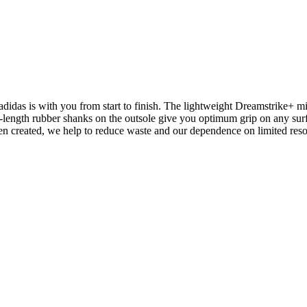
.
didas is with you from start to finish. The lightweight Dreamstrike+ m
length rubber shanks on the outsole give you optimum grip on any surfa
een created, we help to reduce waste and our dependence on limited res