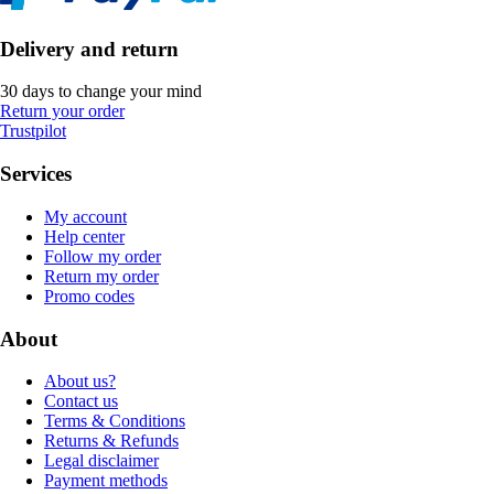
Delivery and return
30 days to change your mind
Return your order
Trustpilot
Services
My account
Help center
Follow my order
Return my order
Promo codes
About
About us?
Contact us
Terms & Conditions
Returns & Refunds
Legal disclaimer
Payment methods