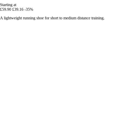
Starting at
£59.90
£39.16
-35%
A lightweight running shoe for short to medium distance training.