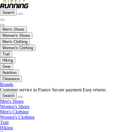
Search
Men's Shoes
Women's Shoes
Men's Clothing
Women's Clothing
Trail
Hiking
Gear
Nutrition
Clearance
Brands
Customer service in France
Secure payment
Easy returns
Search
Men's Shoes
Women's Shoes
Men's Clothing
Women's Clothing
Trail
Hiking