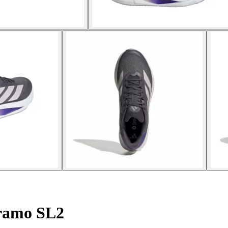
ramo SL2