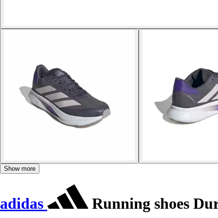
Show more
adidas
Running shoes Du