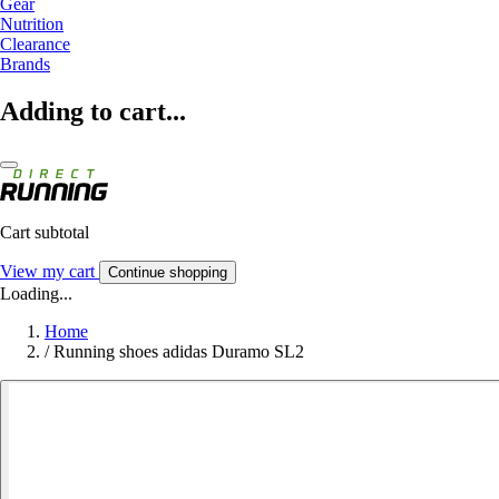
Gear
Nutrition
Clearance
Brands
Adding to cart...
Cart subtotal
View my cart
Continue shopping
Loading...
Home
/
Running shoes adidas Duramo SL2