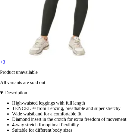
+3
Product unavailable
All variants are sold out
Description
High-waisted leggings with full length
TENCEL™ from Lenzing, breathable and super stretchy
Wide waistband for a comfortable fit
Diamond insert in the crotch for extra freedom of movement
4-way stretch for optimal flexibility
Suitable for different body sizes