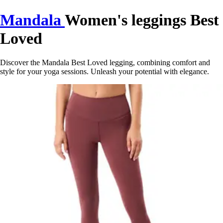
Mandala
Women's leggings Best
Loved
Discover the Mandala Best Loved legging, combining comfort and
style for your yoga sessions. Unleash your potential with elegance.