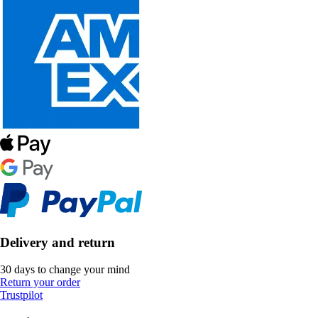
Delivery and return
30 days to change your mind
Return your order
Trustpilot