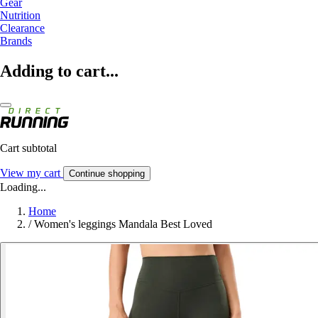
Gear
Nutrition
Clearance
Brands
Adding to cart...
Cart subtotal
View my cart
Continue shopping
Loading...
Home
/
Women's leggings Mandala Best Loved