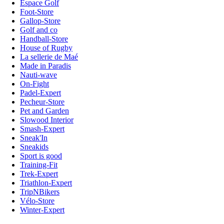
Espace Golf
Foot-Store
Gallop-Store
Golf and co
Handball-Store
House of Rugby
La sellerie de Maé
Made in Paradis
Nauti-wave
On-Fight
Padel-Expert
Pecheur-Store
Pet and Garden
Slowood Interior
Smash-Expert
Sneak'In
Sneakids
Sport is good
Training-Fit
Trek-Expert
Triathlon-Expert
TripNBikers
Vélo-Store
Winter-Expert