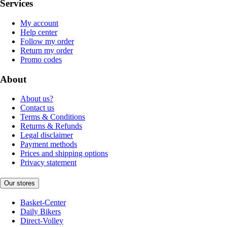
Services
My account
Help center
Follow my order
Return my order
Promo codes
About
About us?
Contact us
Terms & Conditions
Returns & Refunds
Legal disclaimer
Payment methods
Prices and shipping options
Privacy statement
Our stores
Basket-Center
Daily Bikers
Direct-Volley