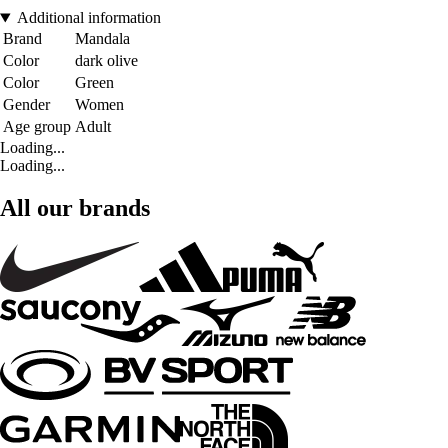
Additional information
Brand
Mandala
Color
dark olive
Color
Green
Gender
Women
Age group
Adult
Loading...
Loading...
All our brands