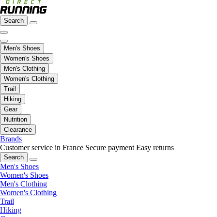
Search
Men's Shoes
Women's Shoes
Men's Clothing
Women's Clothing
Trail
Hiking
Gear
Nutrition
Clearance
Brands
Customer service in France
Secure payment
Easy returns
Search
Men's Shoes
Women's Shoes
Men's Clothing
Women's Clothing
Trail
Hiking