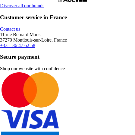
Discover all our brands
Customer service in France
Contact us
11 rue Bernard Maris
37270 Montlouis-sur-Loire, France
+33 1 86 47 62 58
Secure payment
Shop our website with confidence