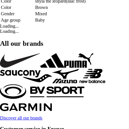
Color
shyla the leopard(lilac frost)
Color
Brown
Gender
Mixed
Age group
Baby
Loading...
Loading...
All our brands
Discover all our brands
Customer service in France