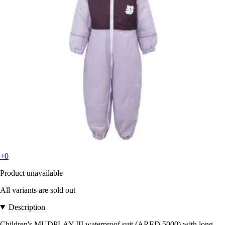
+0
Product unavailable
All variants are sold out
Description
Children's MUDPLAY III waterproof suit (ARED 5000) with long-