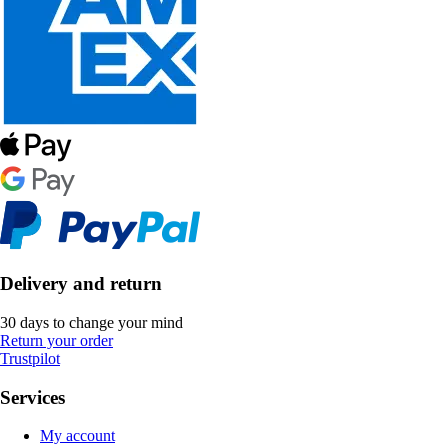
Delivery and return
30 days to change your mind
Return your order
Trustpilot
Services
My account