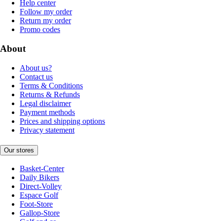
Help center
Follow my order
Return my order
Promo codes
About
About us?
Contact us
Terms & Conditions
Returns & Refunds
Legal disclaimer
Payment methods
Prices and shipping options
Privacy statement
Our stores
Basket-Center
Daily Bikers
Direct-Volley
Espace Golf
Foot-Store
Gallop-Store