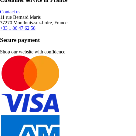
Contact us
11 rue Bernard Maris
37270 Montlouis-sur-Loire, France
+33 1 86 47 62 58
Secure payment
Shop our website with confidence