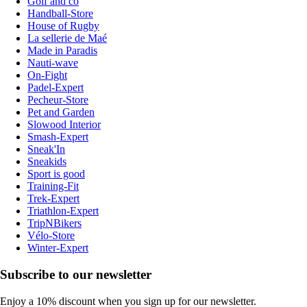
Golf and co
Handball-Store
House of Rugby
La sellerie de Maé
Made in Paradis
Nauti-wave
On-Fight
Padel-Expert
Pecheur-Store
Pet and Garden
Slowood Interior
Smash-Expert
Sneak'In
Sneakids
Sport is good
Training-Fit
Trek-Expert
Triathlon-Expert
TripNBikers
Vélo-Store
Winter-Expert
Subscribe to our newsletter
Enjoy a 10% discount when you sign up for our newsletter.