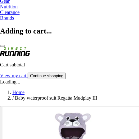
Gear
Nutrition
Clearance
Brands
Adding to cart...
Cart subtotal
View my cart
Continue shopping
Loading...
Home
/
Baby waterproof suit Regatta Mudplay III