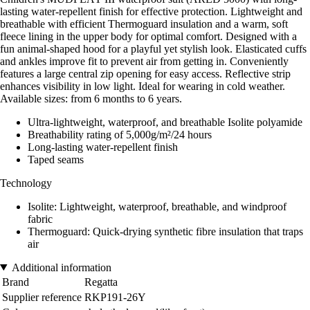
lasting water-repellent finish for effective protection. Lightweight and
breathable with efficient Thermoguard insulation and a warm, soft
fleece lining in the upper body for optimal comfort. Designed with a
fun animal-shaped hood for a playful yet stylish look. Elasticated cuffs
and ankles improve fit to prevent air from getting in. Conveniently
features a large central zip opening for easy access. Reflective strip
enhances visibility in low light. Ideal for wearing in cold weather.
Available sizes: from 6 months to 6 years.
Ultra-lightweight, waterproof, and breathable Isolite polyamide
Breathability rating of 5,000g/m²/24 hours
Long-lasting water-repellent finish
Taped seams
Technology
Isolite: Lightweight, waterproof, breathable, and windproof
fabric
Thermoguard: Quick-drying synthetic fibre insulation that traps
air
Additional information
Brand
Regatta
Supplier reference
RKP191-26Y