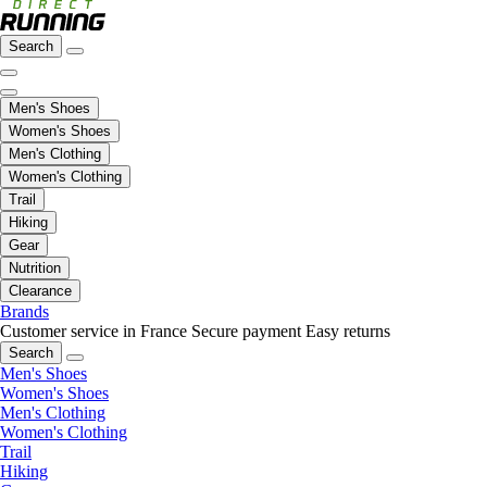
Search
Men's Shoes
Women's Shoes
Men's Clothing
Women's Clothing
Trail
Hiking
Gear
Nutrition
Clearance
Brands
Customer service in France
Secure payment
Easy returns
Search
Men's Shoes
Women's Shoes
Men's Clothing
Women's Clothing
Trail
Hiking