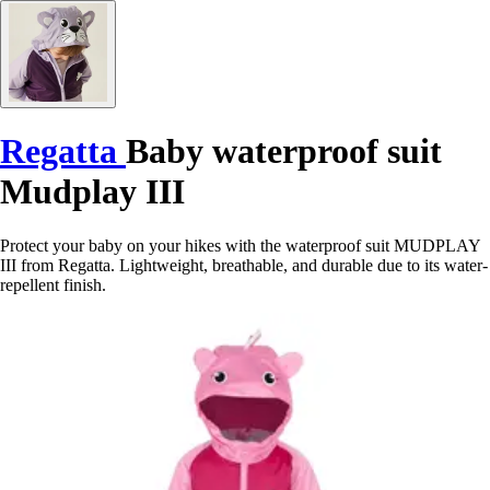
Regatta
Baby waterproof suit
Mudplay III
Protect your baby on your hikes with the waterproof suit MUDPLAY
III from Regatta. Lightweight, breathable, and durable due to its water-
repellent finish.