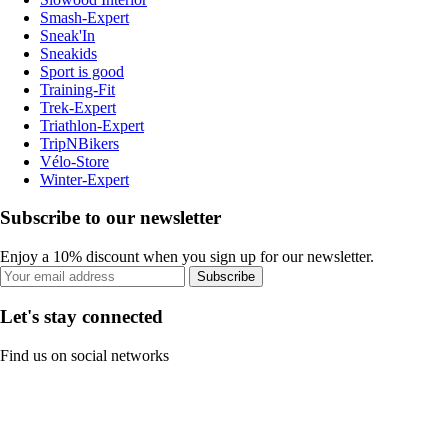
Smash-Expert
Sneak'In
Sneakids
Sport is good
Training-Fit
Trek-Expert
Triathlon-Expert
TripNBikers
Vélo-Store
Winter-Expert
Subscribe to our newsletter
Enjoy a 10% discount when you sign up for our newsletter.
Subscribe
Let's stay connected
Find us on social networks