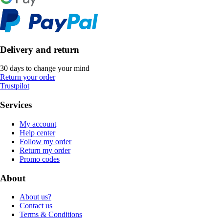
Delivery and return
30 days to change your mind
Return your order
Trustpilot
Services
My account
Help center
Follow my order
Return my order
Promo codes
About
About us?
Contact us
Terms & Conditions