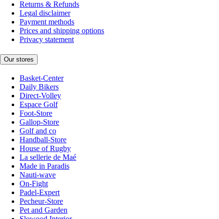
Returns & Refunds
Legal disclaimer
Payment methods
Prices and shipping options
Privacy statement
Our stores
Basket-Center
Daily Bikers
Direct-Volley
Espace Golf
Foot-Store
Gallop-Store
Golf and co
Handball-Store
House of Rugby
La sellerie de Maé
Made in Paradis
Nauti-wave
On-Fight
Padel-Expert
Pecheur-Store
Pet and Garden
Slowood Interior