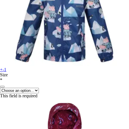
+-1
Size
*
This field is required