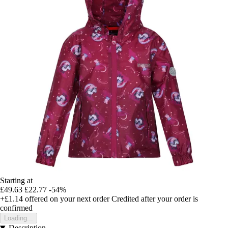
Starting at
£49.63
£22.77
-54%
+£1.14
offered on your next order
Credited after your order is
confirmed
Loading...
Description