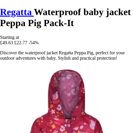
Regatta
Waterproof baby jacket
Peppa Pig Pack-It
Starting at
£49.63
£22.77
-54%
Discover the waterproof jacket Regatta Peppa Pig, perfect for your
outdoor adventures with baby. Stylish and practical protection!