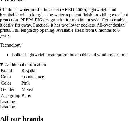
Children's waterproof rain jacket (ARED 5000), lightweight and
breathable with a long-lasting water-repellent finish providing excellent
protection. PEPPA PIG design print for maximum style. Compactable,
it easily fits away. Practical, it has two lower pockets. All-over design
prints. Full-length zip opening. Available sizes: from 6 months to 6
years.
Technology
Isolite: Lightweight waterproof, breathable and windproof fabric
Additional information
Brand
Regatta
Color
raspradiance
Color
Pink
Gender
Mixed
Age group
Baby
Loading...
Loading...
All our brands