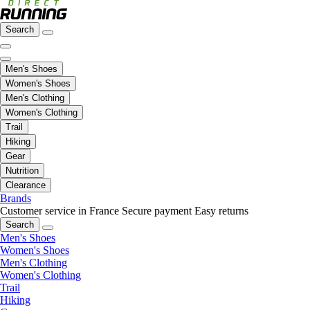
Search
Men's Shoes
Women's Shoes
Men's Clothing
Women's Clothing
Trail
Hiking
Gear
Nutrition
Clearance
Brands
Customer service in France
Secure payment
Easy returns
Search
Men's Shoes
Women's Shoes
Men's Clothing
Women's Clothing
Trail
Hiking