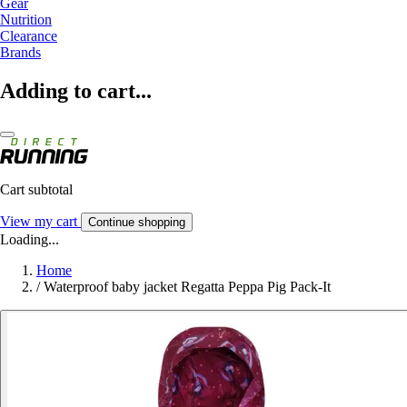
Gear
Nutrition
Clearance
Brands
Adding to cart...
Cart subtotal
View my cart
Continue shopping
Loading...
Home
/
Waterproof baby jacket Regatta Peppa Pig Pack-It