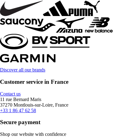
Discover all our brands
Customer service in France
Contact us
11 rue Bernard Maris
37270 Montlouis-sur-Loire, France
+33 1 86 47 62 58
Secure payment
Shop our website with confidence