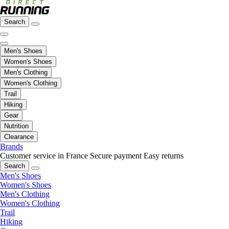
Search
Men's Shoes
Women's Shoes
Men's Clothing
Women's Clothing
Trail
Hiking
Gear
Nutrition
Clearance
Brands
Customer service in France
Secure payment
Easy returns
Search
Men's Shoes
Women's Shoes
Men's Clothing
Women's Clothing
Trail
Hiking