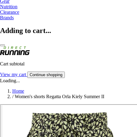
Gear
Nutrition
Clearance
Brands
Adding to cart...
Cart subtotal
View my cart
Continue shopping
Loading...
Home
/
Women's shorts Regatta Orla Kiely Summer II