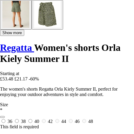
Show more
Regatta
Women's shorts Orla
Kiely Summer II
Starting at
£53.48
£21.17
-60%
The women's shorts Regatta Orla Kiely Summer II, perfect for
enjoying your outdoor adventures in style and comfort.
Size
*
36
38
40
42
44
46
48
This field is required