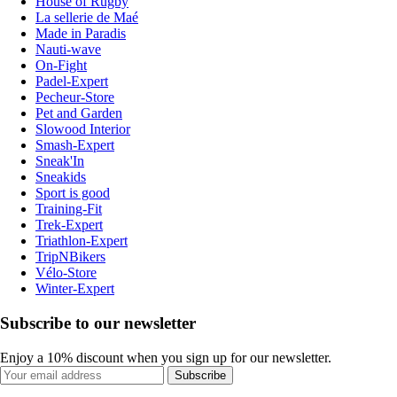
House of Rugby
La sellerie de Maé
Made in Paradis
Nauti-wave
On-Fight
Padel-Expert
Pecheur-Store
Pet and Garden
Slowood Interior
Smash-Expert
Sneak'In
Sneakids
Sport is good
Training-Fit
Trek-Expert
Triathlon-Expert
TripNBikers
Vélo-Store
Winter-Expert
Subscribe to our newsletter
Enjoy a 10% discount when you sign up for our newsletter.
Subscribe