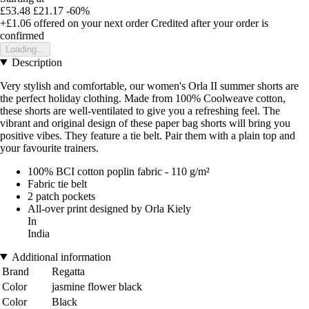
£53.48
£21.17
-60%
+£1.06
offered on your next order
Credited after your order is
confirmed
Loading...
Description
Very stylish and comfortable, our women's Orla II summer shorts are
the perfect holiday clothing. Made from 100% Coolweave cotton,
these shorts are well-ventilated to give you a refreshing feel. The
vibrant and original design of these paper bag shorts will bring you
positive vibes. They feature a tie belt. Pair them with a plain top and
your favourite trainers.
100% BCI cotton poplin fabric - 110 g/m²
Fabric tie belt
2 patch pockets
All-over print designed by Orla Kiely
In
India
Additional information
Brand
Regatta
Color
jasmine flower black
Color
Black