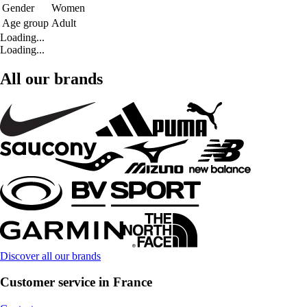
Gender
Women
Age group
Adult
Loading...
Loading...
All our brands
Discover all our brands
Customer service in France