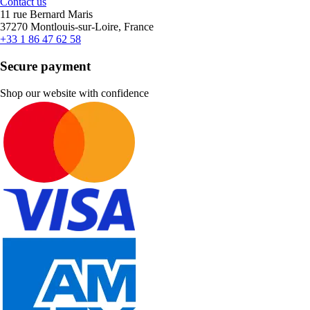
Contact us
11 rue Bernard Maris
37270 Montlouis-sur-Loire, France
+33 1 86 47 62 58
Secure payment
Shop our website with confidence