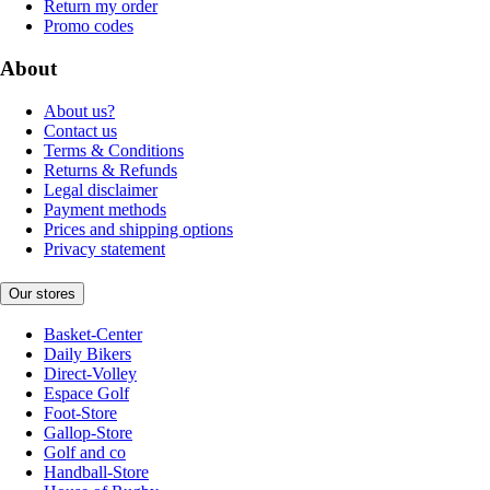
Return my order
Promo codes
About
About us?
Contact us
Terms & Conditions
Returns & Refunds
Legal disclaimer
Payment methods
Prices and shipping options
Privacy statement
Our stores
Basket-Center
Daily Bikers
Direct-Volley
Espace Golf
Foot-Store
Gallop-Store
Golf and co
Handball-Store