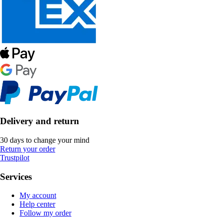
Delivery and return
30 days to change your mind
Return your order
Trustpilot
Services
My account
Help center
Follow my order