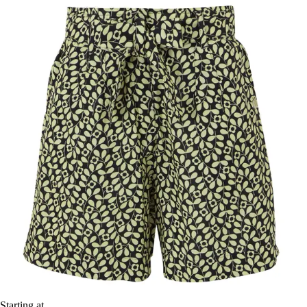
Starting at