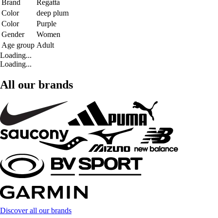
Brand
Regatta
Color
deep plum
Color
Purple
Gender
Women
Age group
Adult
Loading...
Loading...
All our brands
Discover all our brands