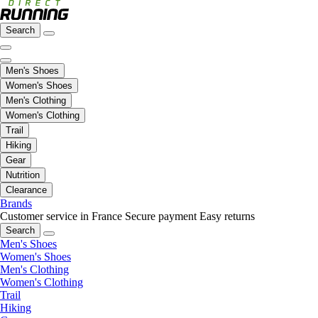
Search
Men's Shoes
Women's Shoes
Men's Clothing
Women's Clothing
Trail
Hiking
Gear
Nutrition
Clearance
Brands
Customer service in France
Secure payment
Easy returns
Search
Men's Shoes
Women's Shoes
Men's Clothing
Women's Clothing
Trail
Hiking