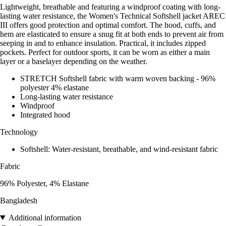
Lightweight, breathable and featuring a windproof coating with long-
lasting water resistance, the Women's Technical Softshell jacket AREC
III offers good protection and optimal comfort. The hood, cuffs, and
hem are elasticated to ensure a snug fit at both ends to prevent air from
seeping in and to enhance insulation. Practical, it includes zipped
pockets. Perfect for outdoor sports, it can be worn as either a main
layer or a baselayer depending on the weather.
STRETCH Softshell fabric with warm woven backing - 96%
polyester 4% elastane
Long-lasting water resistance
Windproof
Integrated hood
Technology
Softshell: Water-resistant, breathable, and wind-resistant fabric
Fabric
96% Polyester, 4% Elastane
Bangladesh
Additional information