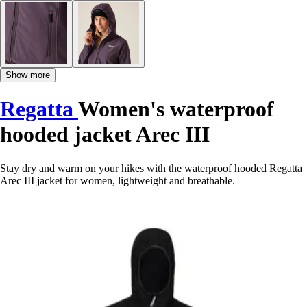
Show more
Regatta
Women's waterproof
hooded jacket Arec III
Stay dry and warm on your hikes with the waterproof hooded Regatta
Arec III jacket for women, lightweight and breathable.