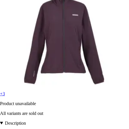
+3
Product unavailable
All variants are sold out
Description