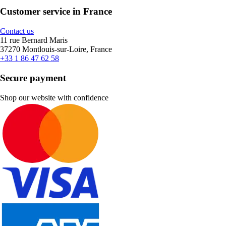
Customer service in France
Contact us
11 rue Bernard Maris
37270 Montlouis-sur-Loire, France
+33 1 86 47 62 58
Secure payment
Shop our website with confidence