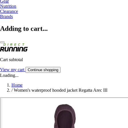
Gear
Nutrition
Clearance
Brands
Adding to cart...
Cart subtotal
View my cart
Continue shopping
Loading...
Home
/
Women's waterproof hooded jacket Regatta Arec III