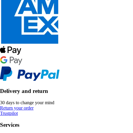
Delivery and return
30 days to change your mind
Return your order
Trustpilot
Services