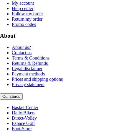
My account
Help center
Follow my order
Return my order
Promo codes
About
About us?
Contact us
Terms & Conditions
Returns & Refunds
Legal disclaimer
Payment methods
Prices and shipping options
Privacy statement
Our stores
Basket-Center
Daily Bikers
Direct-Volley
Espace Golf
Foot-Store