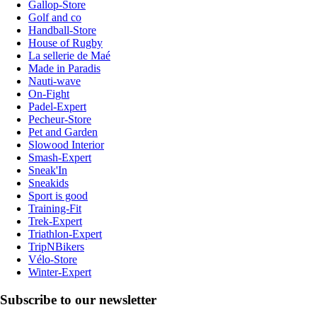
Gallop-Store
Golf and co
Handball-Store
House of Rugby
La sellerie de Maé
Made in Paradis
Nauti-wave
On-Fight
Padel-Expert
Pecheur-Store
Pet and Garden
Slowood Interior
Smash-Expert
Sneak'In
Sneakids
Sport is good
Training-Fit
Trek-Expert
Triathlon-Expert
TripNBikers
Vélo-Store
Winter-Expert
Subscribe to our newsletter