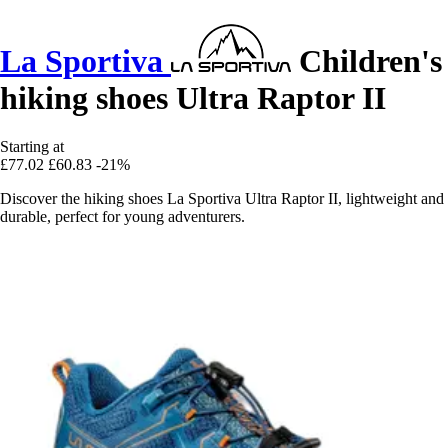
La Sportiva
Children's
hiking shoes Ultra Raptor II
Starting at
£77.02
£60.83
-21%
Discover the hiking shoes La Sportiva Ultra Raptor II, lightweight and
durable, perfect for young adventurers.