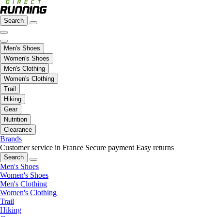
Search
Men's Shoes
Women's Shoes
Men's Clothing
Women's Clothing
Trail
Hiking
Gear
Nutrition
Clearance
Brands
Customer service in France
Secure payment
Easy returns
Search
Men's Shoes
Women's Shoes
Men's Clothing
Women's Clothing
Trail
Hiking