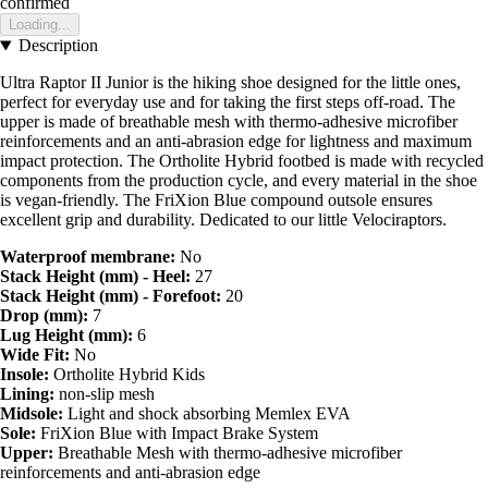
confirmed
Loading...
Description
Ultra Raptor II Junior is the hiking shoe designed for the little ones,
perfect for everyday use and for taking the first steps off-road. The
upper is made of breathable mesh with thermo-adhesive microfiber
reinforcements and an anti-abrasion edge for lightness and maximum
impact protection. The Ortholite Hybrid footbed is made with recycled
components from the production cycle, and every material in the shoe
is vegan-friendly. The FriXion Blue compound outsole ensures
excellent grip and durability. Dedicated to our little Velociraptors.
Waterproof membrane:
No
Stack Height (mm) - Heel:
27
Stack Height (mm) - Forefoot:
20
Drop (mm):
7
Lug Height (mm):
6
Wide Fit:
No
Insole:
Ortholite Hybrid Kids
Lining:
non-slip mesh
Midsole:
Light and shock absorbing Memlex EVA
Sole:
FriXion Blue with Impact Brake System
Upper:
Breathable Mesh with thermo-adhesive microfiber
reinforcements and anti-abrasion edge