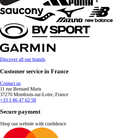
Discover all our brands
Customer service in France
Contact us
11 rue Bernard Maris
37270 Montlouis-sur-Loire, France
+33 1 86 47 62 58
Secure payment
Shop our website with confidence