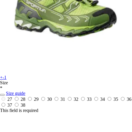
+-1
Size
*
Size guide
27
28
29
30
31
32
33
34
35
36
37
38
This field is required