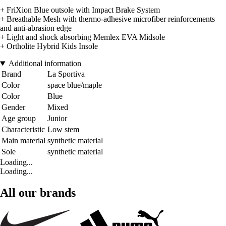
+ FriXion Blue outsole with Impact Brake System
+ Breathable Mesh with thermo-adhesive microfiber reinforcements
and anti-abrasion edge
+ Light and shock absorbing Memlex EVA Midsole
+ Ortholite Hybrid Kids Insole
Additional information
Brand
La Sportiva
Color
space blue/maple
Color
Blue
Gender
Mixed
Age group
Junior
Characteristic
Low stem
Main material
synthetic material
Sole
synthetic material
Loading...
Loading...
All our brands