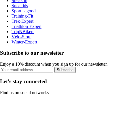
Sneak'In
Sneakids
Sport is good
Training-Fit
Trek-Expert
Triathlon-Expert
TripNBikers
Vélo-Store
Winter-Expert
Subscribe to our newsletter
Enjoy a 10% discount when you sign up for our newsletter.
Subscribe
Let's stay connected
Find us on social networks