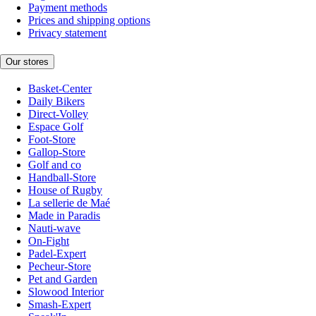
Payment methods
Prices and shipping options
Privacy statement
Our stores
Basket-Center
Daily Bikers
Direct-Volley
Espace Golf
Foot-Store
Gallop-Store
Golf and co
Handball-Store
House of Rugby
La sellerie de Maé
Made in Paradis
Nauti-wave
On-Fight
Padel-Expert
Pecheur-Store
Pet and Garden
Slowood Interior
Smash-Expert