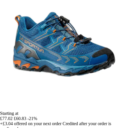
Starting at
£77.02
£60.83
-21%
+£3.04
offered on your next order
Credited after your order is