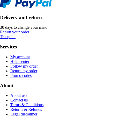
Delivery and return
30 days to change your mind
Return your order
Trustpilot
Services
My account
Help center
Follow my order
Return my order
Promo codes
About
About us?
Contact us
Terms & Conditions
Returns & Refunds
Legal disclaimer