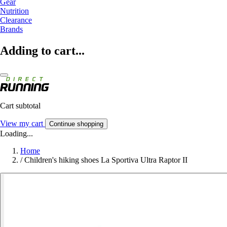
Gear
Nutrition
Clearance
Brands
Adding to cart...
Cart subtotal
View my cart
Continue shopping
Loading...
Home
/
Children's hiking shoes La Sportiva Ultra Raptor II