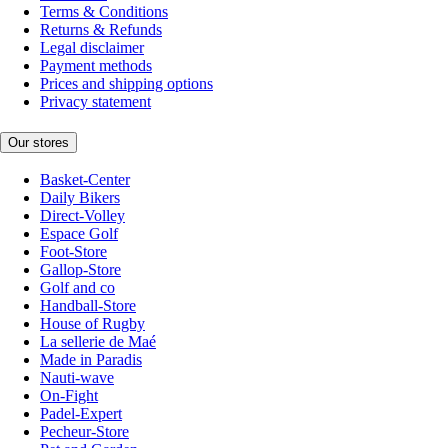
Terms & Conditions
Returns & Refunds
Legal disclaimer
Payment methods
Prices and shipping options
Privacy statement
Our stores
Basket-Center
Daily Bikers
Direct-Volley
Espace Golf
Foot-Store
Gallop-Store
Golf and co
Handball-Store
House of Rugby
La sellerie de Maé
Made in Paradis
Nauti-wave
On-Fight
Padel-Expert
Pecheur-Store