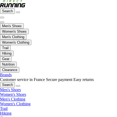
Search
Men's Shoes
Women's Shoes
Men's Clothing
Women's Clothing
Trail
Hiking
Gear
Nutrition
Clearance
Brands
Customer service in France
Secure payment
Easy returns
Search
Men's Shoes
Women's Shoes
Men's Clothing
Women's Clothing
Trail
Hiking