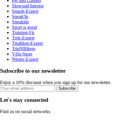
Pet and Garden
Slowood Interior
Smash-Expert
Sneak'In
Sneakids
Sport is good
Training-Fit
Trek-Expert
Triathlon-Expert
TripNBikers
Vélo-Store
Winter-Expert
Subscribe to our newsletter
Enjoy a 10% discount when you sign up for our newsletter.
Subscribe
Let's stay connected
Find us on social networks