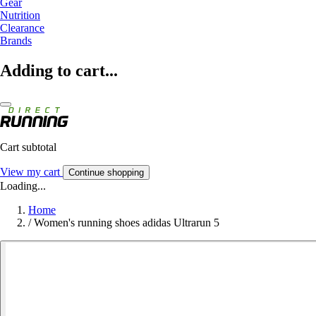
Gear
Nutrition
Clearance
Brands
Adding to cart...
Cart subtotal
View my cart
Continue shopping
Loading...
Home
/
Women's running shoes adidas Ultrarun 5