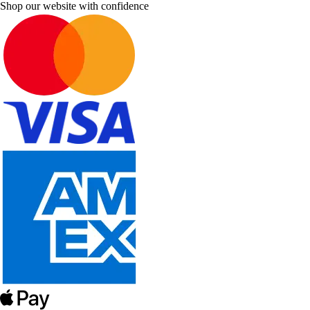
Shop our website with confidence