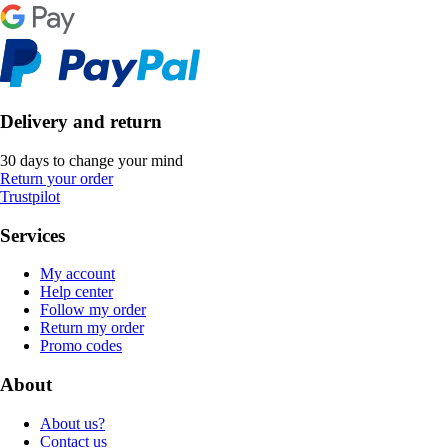
Delivery and return
30 days to change your mind
Return your order
Trustpilot
Services
My account
Help center
Follow my order
Return my order
Promo codes
About
About us?
Contact us