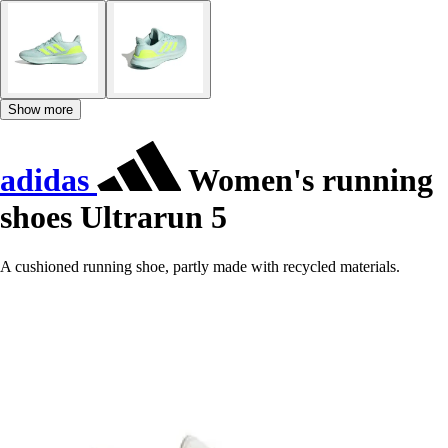
Show more
adidas
Women's running
shoes Ultrarun 5
A cushioned running shoe, partly made with recycled materials.