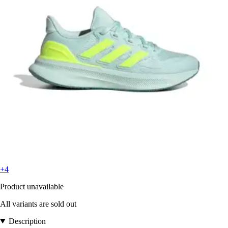
+4
Product unavailable
All variants are sold out
Description