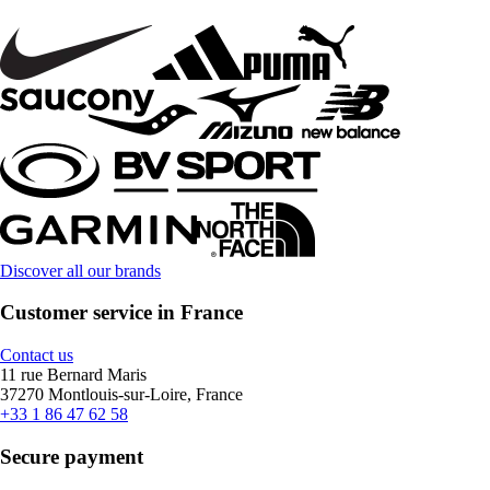
Discover all our brands
Customer service in France
Contact us
11 rue Bernard Maris
37270 Montlouis-sur-Loire, France
+33 1 86 47 62 58
Secure payment