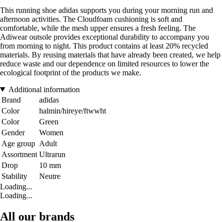
This running shoe adidas supports you during your morning run and
afternoon activities. The Cloudfoam cushioning is soft and
comfortable, while the mesh upper ensures a fresh feeling. The
Adiwear outsole provides exceptional durability to accompany you
from morning to night. This product contains at least 20% recycled
materials. By reusing materials that have already been created, we help
reduce waste and our dependence on limited resources to lower the
ecological footprint of the products we make.
Additional information
Brand
adidas
Color
halmin/hireye/ftwwht
Color
Green
Gender
Women
Age group
Adult
Assortment
Ultrarun
Drop
10 mm
Stability
Neutre
Loading...
Loading...
All our brands